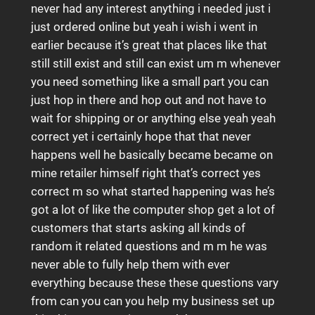
never had any interest anything i needed just i
just ordered online but yeah i wish i went in
earlier because it’s great that places like that
still still exist and still can exist um m whenever
you need something like a small part you can
just hop in there and hop out and not have to
wait for shipping or or anything else yeah yeah
correct yet i certainly hope that that never
happens well he basically became became on
mine retailer himself right that’s correct yes
correct m so what started happening was he’s
got a lot of like the computer shop get a lot of
customers that starts asking all kinds of
random it related questions and m m he was
never able to fully help them with ever
everything because these these questions vary
from can you can you help my business set up