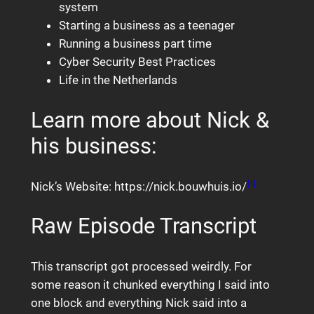
system
Starting a business as a teenager
Running a business part time
Cyber Security Best Practices
Life in the Netherlands
Learn more about Nick &
his business:
Nick’s Website: https://nick.bouwhuis.io/
[1]
Raw Episode Transcript
This transcript got processed weirdly. For
some reason it chunked everything I said into
one block and everything Nick said into a