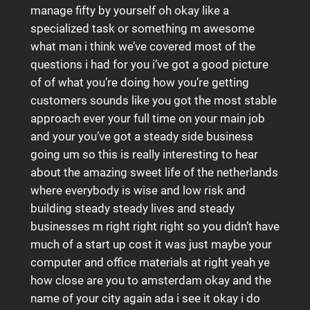
manage fifty by yourself oh okay like a
specialized task or something m awesome
what man i think we’ve covered most of the
questions i had for you i’ve got a good picture
of of what you’re doing how you’re getting
customers sounds like you got the most stable
approach ever your full time on your main job
and your you’ve got a steady side business
going um so this is really interesting to hear
about the amazing sweet life of the netherlands
where everybody is wise and low risk and
building steady steady lives and steady
businesses m right right right so you didn’t have
much of a start up cost it was just maybe your
computer and office materials at right yeah ye
how close are you to amsterdam okay and the
name of your city again ada i see it okay i do