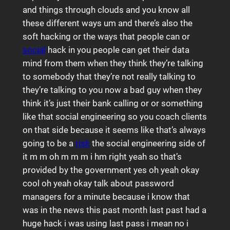
and things through clouds and you know all
these different ways um and there’s also the
soft hacking or the ways that people can or
social
hack in you people can get their data
mind from them when they think they’re talking
to somebody that they’re not really talking to
they’re talking to you now a bad guy when they
think it’s just their bank calling or or something
like that social engineering so you coach clients
on that side because it seems like that’s always
going to be a
risk
the social engineering side of
it m m oh m m m i hm right yeah so that’s
provided by the government yes oh yeah okay
cool oh yeah okay talk about password
managers for a minute because i know that
was in the news this past month last past had a
huge hack i was using last pass i mean no i