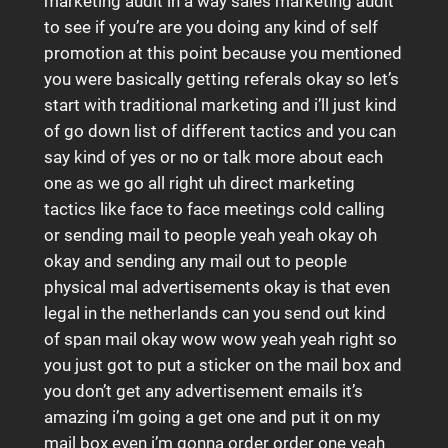
marketing audit in a way sales marketing audit
to see if you’re are you doing any kind of self
promotion at this point because you mentioned
you were basically getting referals okay so let’s
start with traditional marketing and i’ll just kind
of go down list of different tactics and you can
say kind of yes or no or talk more about each
one as we go all right uh direct marketing
tactics like face to face meetings cold calling
or sending mail to people yeah yeah okay oh
okay and sending any mail out to people
physical mal advertisements okay is that even
legal in the netherlands can you send out kind
of span mail okay wow wow yeah yeah right so
you just got to put a sticker on the mail box and
you don’t get any advertisement emails it’s
amazing i’m going a get one and put it on my
mail box even i’m gonna order order one yeah