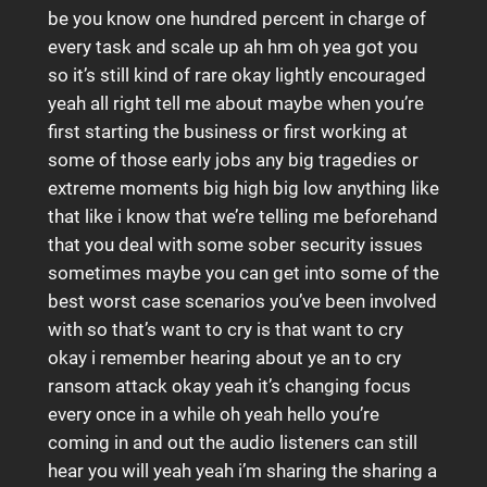
be you know one hundred percent in charge of
every task and scale up ah hm oh yea got you
so it’s still kind of rare okay lightly encouraged
yeah all right tell me about maybe when you’re
first starting the business or first working at
some of those early jobs any big tragedies or
extreme moments big high big low anything like
that like i know that we’re telling me beforehand
that you deal with some sober security issues
sometimes maybe you can get into some of the
best worst case scenarios you’ve been involved
with so that’s want to cry is that want to cry
okay i remember hearing about ye an to cry
ransom attack okay yeah it’s changing focus
every once in a while oh yeah hello you’re
coming in and out the audio listeners can still
hear you will yeah yeah i’m sharing the sharing a