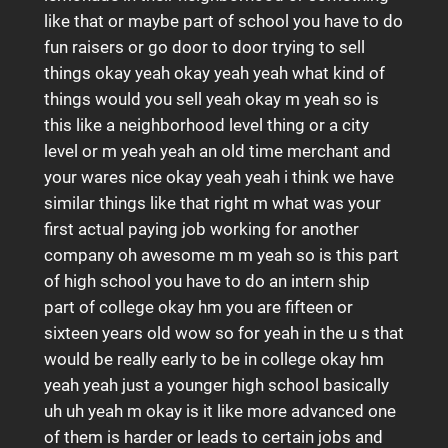
like that or maybe part of school you have to do
fun raisers or go door to door trying to sell
things okay yeah okay yeah yeah what kind of
things would you sell yeah okay m yeah so is
this like a neighborhood level thing or a city
level or m yeah yeah an old time merchant and
your wares nice okay yeah yeah i think we have
similar things like that right m what was your
first actual paying job working for another
company oh awesome m m yeah so is this part
of high school you have to do an intern ship
part of college okay hm you are fifteen or
sixteen years old wow so for yeah in the u s that
would be really early to be in college okay hm
yeah yeah just a younger high school basically
uh uh yeah m okay is it like more advanced one
of them is harder or leads to certain jobs and