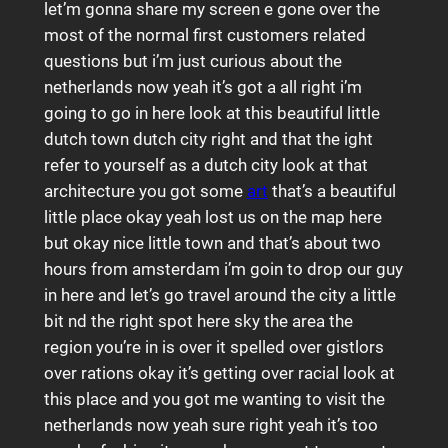
let’m gonna share my screen e gone over the
most of the normal first customers related
questions but i’m just curious about the
netherlands now yeah it’s got a all right i’m
going to go in here look at this beautiful little
dutch town dutch city right and that the ight
refer to yourself as a dutch city look at that
architecture you got some
art
that’s a beautiful
little place okay yeah lost us on the map here
but okay nice little town and that’s about two
hours from amsterdam i’m goin to drop our guy
in here and let’s go travel around the city a little
bit nd the right spot here sky the area the
region you’re in is over it spelled over gistlors
over rations okay it’s getting over racial look at
this place and you got me wanting to visit the
netherlands now yeah sure right yeah it’s too