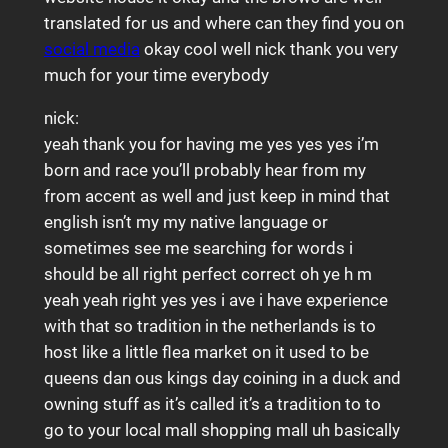
translated for us and where can they find you on
social media
okay cool well nick thank you very
much for your time everybody
nick:
yeah thank you for having me yes yes yes i’m
born and race you’ll probably hear from my
from accent as well and just keep in mind that
english isn’t my my native language or
sometimes see me searching for words i
should be all right perfect correct oh ye h m
yeah yeah right yes yes i ave i have experience
with that so tradition in the netherlands is to
host like a little flea market on it used to be
queens dan ous kings day coining in a duck and
owning stuff as it’s called it’s a tradition to to
go to your local mall shopping mall uh basically