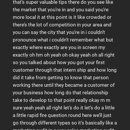
that’s super valuable tips there do you see like
the market that you’re in and you said you’re
more local it at this point is it like crowded or
there’s the lot of competition in your area and
you can say the city that you’re in i couldn’t
pronounce what i couldn’t remember what but
exactly where exactly are you in screen my
exactly oh hm oh yeah oh okay yeah oh all right
so you talked about how you got your first
customer through that intern ship and how long
did it take from getting to know that person
working there until they became a customer of
your business how long do that relationship
take to develop to that point really okay m m
sure yeah yeah all right let’s do it let’s do a little
a little rapid fire question round here we’ll just
go through different types so it’s basically like a