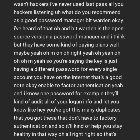
wasn’t hackers i’ve never used last pass all you
hackers listening uh what do you recommend
as a good password manager bit warden okay
i’ve heard of that oh and bit warden is the open
source version a password manager and i think
but they have some kind of paying plans well
maybe yeah oh m oh oh right yeah oh yeah oh
oh oh m yeah so you’re saying the key is just
having a different password for every single
account you have on the internet that’s a good
note okay enable to factor authentication yeah
and i know one password for example they’ll
kind of audit all of your logan info and let you
know like hey you’ve got this many duplicates
that you got these that don’t have to factory
authentication and so it’ll kind of help you stay
healthy in that way oh all right right so that’s