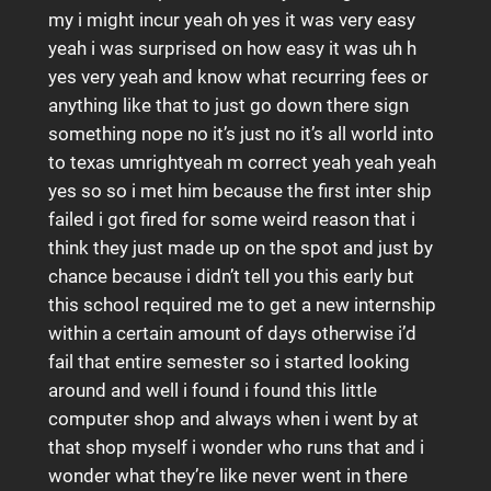
my i might incur yeah oh yes it was very easy
yeah i was surprised on how easy it was uh h
yes very yeah and know what recurring fees or
anything like that to just go down there sign
something nope no it’s just no it’s all world into
to texas umrightyeah m correct yeah yeah yeah
yes so so i met him because the first inter ship
failed i got fired for some weird reason that i
think they just made up on the spot and just by
chance because i didn’t tell you this early but
this school required me to get a new internship
within a certain amount of days otherwise i’d
fail that entire semester so i started looking
around and well i found i found this little
computer shop and always when i went by at
that shop myself i wonder who runs that and i
wonder what they’re like never went in there