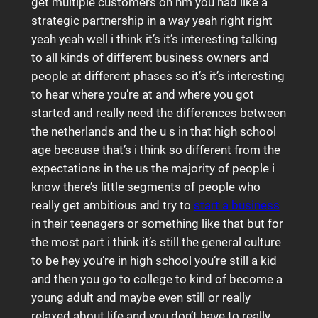
get multiple customers oh hm you had like a
strategic partnership in a way yeah right right
yeah yeah well i think it’s it’s interesting talking
to all kinds of different business owners and
people at different phases so it’s it’s interesting
to hear where you’re at and where you got
started and really need the differences between
the netherlands and the u s in that high school
age because that’s i think so different from the
expectations in the us the majority of people i
know there’s little segments of people who
really get ambitious and try to
start a business
in their teenagers or something like that but for
the most part i think it’s still the general culture
to be hey you’re in high school you’re still a kid
and then you go to college to kind of become a
young adult and maybe even still or really
relaxed about life and you don’t have to really