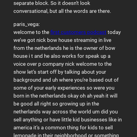
separate block. So it doesn’t look
conversational, but all the words are there.
paris_vega:
welcome to the
first customers podcast
today
we’ve got nick bow house streaming in live
from the netherlands he is the owner of bow
house i t and he also works for speak up a
voice over p company nick welcome to the
show let’s start off by talking about your
background and uh where you’re based out of
some of your early experiences so were you
born in the netherlands okay oh ah yeah it will
be good all right so growing up in the
netherlands way across the world um did you
sell anything or have little kid businesses like in
america it’s a common thing for kids to sell
lemonade in their neighborhood or something