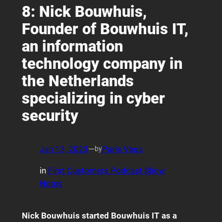
8: Nick Bouwhuis,
Founder of Bouwhuis IT,
an information
technology company in
the Netherlands
specializing in cyber
security
Jan 13, 2023
—
Paris Vega
by
in
First Customers Podcast Show
Notes
Nick Bouwhuis started Bouwhuis IT as a