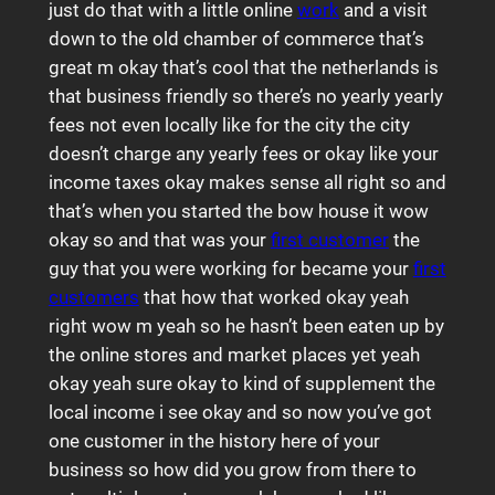
just do that with a little online
work
and a visit
down to the old chamber of commerce that’s
great m okay that’s cool that the netherlands is
that business friendly so there’s no yearly yearly
fees not even locally like for the city the city
doesn’t charge any yearly fees or okay like your
income taxes okay makes sense all right so and
that’s when you started the bow house it wow
okay so and that was your
first customer
the
guy that you were working for became your
first
customers
that how that worked okay yeah
right wow m yeah so he hasn’t been eaten up by
the online stores and market places yet yeah
okay yeah sure okay to kind of supplement the
local income i see okay and so now you’ve got
one customer in the history here of your
business so how did you grow from there to