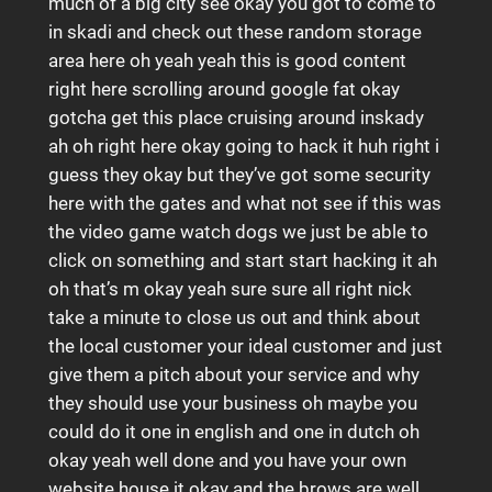
much of a big city see okay you got to come to
in skadi and check out these random storage
area here oh yeah yeah this is good content
right here scrolling around google fat okay
gotcha get this place cruising around inskady
ah oh right here okay going to hack it huh right i
guess they okay but they’ve got some security
here with the gates and what not see if this was
the video game watch dogs we just be able to
click on something and start start hacking it ah
oh that’s m okay yeah sure sure all right nick
take a minute to close us out and think about
the local customer your ideal customer and just
give them a pitch about your service and why
they should use your business oh maybe you
could do it one in english and one in dutch oh
okay yeah well done and you have your own
website house it okay and the brows are well