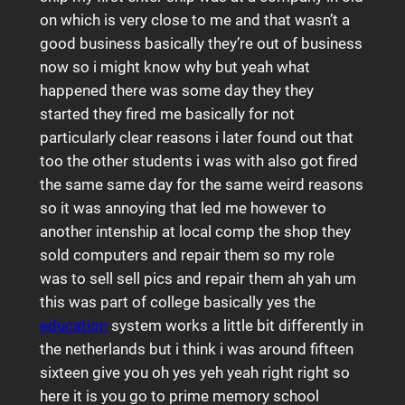
on which is very close to me and that wasn’t a
good business basically they’re out of business
now so i might know why but yeah what
happened there was some day they they
started they fired me basically for not
particularly clear reasons i later found out that
too the other students i was with also got fired
the same same day for the same weird reasons
so it was annoying that led me however to
another intenship at local comp the shop they
sold computers and repair them so my role
was to sell sell pics and repair them ah yah um
this was part of college basically yes the
education
system works a little bit differently in
the netherlands but i think i was around fifteen
sixteen give you oh yes yeh yeah right right so
here it is you go to prime memory school