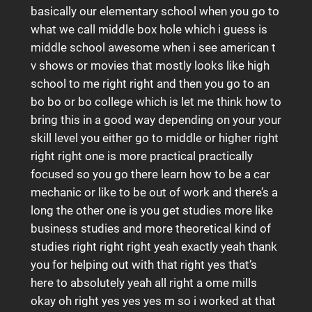
basically our elementary school when you go to
what we call middle box hole which i guess is
middle school awesome when i see american t
v shows or movies that mostly looks like high
school to me right right and then you go to an
bo bo or bo college which is let me think how to
bring this in a good way depending on your your
skill level you either go to middle or higher right
right right one is more practical practically
focused so you go there learn how to be a car
mechanic or like to be out of work and there’s a
long the other one is you get studies more like
business studies and more theoretical kind of
studies right right right yeah exactly yeah thank
you for helping out with that right yes that’s
here to absolutely yeah all right a ome mills
okay oh right yes yes yes m so i worked at that