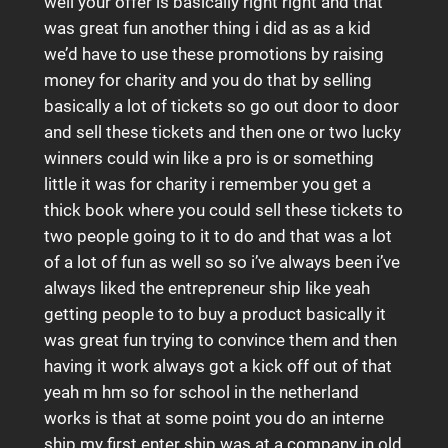
well your offer is basically right right and that
was great fun another thing i did as as a kid
we’d have to use these promotions by raising
money for charity and you do that by selling
basically a lot of tickets so go out door to door
and sell these tickets and then one or two lucky
winners could win like a pro is or something
little it was for charity i remember you get a
thick book where you could sell these tickets to
two people going to it to do and that was a lot
of a lot of fun as well so so i’ve always been i’ve
always liked the entrepreneur ship like yeah
getting people to to buy a product basically it
was great fun trying to convince them and then
having it work always got a kick off out of that
yeah m hm so for school in the netherland
works is that at some point you do an interne
ship my first enter ship was at a company in old