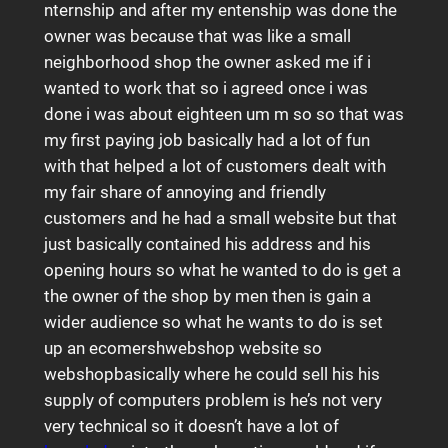
nternship and after my entenship was done the
owner was because that was like a small
neighborhood shop the owner asked me if i
wanted to work that so i agreed once i was
done i was about eighteen um m so so that was
my first paying job basically had a lot of fun
with that helped a lot of customers dealt with
my fair share of annoying and friendly
customers and he had a small website but that
just basically contained his address and his
opening hours so what he wanted to do is get a
the owner of the shop by men then is gain a
wider audience so what he wants to do is set
up an ecomershwebshop website so
webshopbasically where he could sell his his
supply of computers problem is he’s not very
very technical so it doesn’t have a lot of