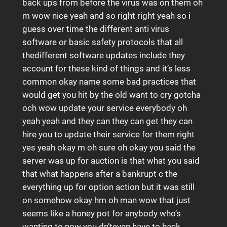
back ups from before the virus was on them oh
m wow nice yeah and so right right yeah so i
guess over time the different anti virus
software or basic safety protocols that all
thedifferent software updates include they
account for these kind of things and it’s less
common okay name some bad practices that
would get you hit by the old want to cry gotcha
och wow update your service everybody oh
yeah yeah and they can they can get they can
hire you to update their service for them right
yes yeah okay m oh sure oh okay you said the
server was up for auction is that what you said
that what happens after a bankrupt c the
everything up for option action but it was still
on somehow okay hm oh man wow that just
seems like a honey pot for anybody who’s
wanting to now you dn’teven have to hack