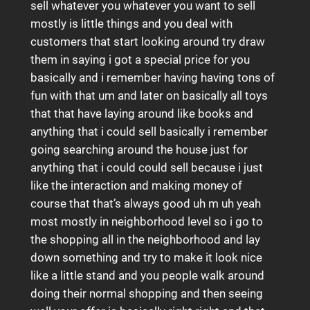
sell whatever you whatever you want to sell
mostly is little things and you deal with
customers that start looking around try draw
them in saying i got a special price for you
basically and i remember having having tons of
fun with that um and later on basically all toys
that that have laying around like books and
anything that i could sell basically i remember
going searching around the house just for
anything that i could could sell because i just
like the interaction and making money of
course that that’s always good uh m uh yeah
most mostly in neighborhood level so i go to
the shopping all in the neighborhood and lay
down something and try to make it look nice
like a little stand and you people walk around
doing their normal shopping and then seeing