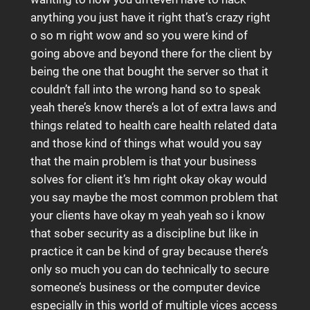
anything you just have it right that’s crazy right
o so m right wow and so you were kind of
going above and beyond there for the client by
being the one that bought the server so that it
couldn’t fall into the wrong hand so to speak
yeah there’s know there’s a lot of extra laws and
things related to health care health related data
and those kind of things what would you say
that the main problem is that your business
solves for client it’s hm right okay okay would
you say maybe the most common problem that
your clients have okay m yeah yeah so i know
that sober security as a discipline but like in
practice it can be kind of gray because there’s
only so much you can do technically to secure
someone’s business or the computer device
especially in this world of multiple vices access