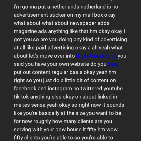
i’m gonna put a netherlands netherland is no
advertisement sticker on my mail box okay
what about what about newspaper adds
magazine ads anything like that hm okay okay i
got you so are you doing any kind of advertising
at all like paid advertising okay a ah yeah what
about let’s move over into
digital marketing
you
said you have your own website do you
blog
put out content regular basis okay yeah hm
right so you just do a little bit of content on
facebook and instagram no twittered youtube
tik tok anything else okay oh about linked in
makes sense yeah okay so right now it sounds
like you’re basically at the size you want to be
for now roughly how many clients are you
serving with your bow house it fifty hm wow
fifty clients you’re able to so you’re able to