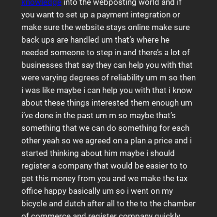
knowledge
into the webposting world and if
you want to set up a payment integration or
make sure the website stays online make sure
back ups are handled um that’s where he
needed someone to step in and there’s a lot of
businesses that say they can help you with that
were varying degrees of reliability um m so then
i was like maybe i can help you with that i know
about these things interested them enough um
i’ve done in the past um m so maybe that’s
something that we can do something for each
other yeah so we agreed on a plan a price and i
started thinking about him maybe i should
register a company that would be easier to to
get this money from you and we make the tax
office happy basically um so i went on my
bicycle and dutch after all to the to the chamber
of commerce and register company quickly