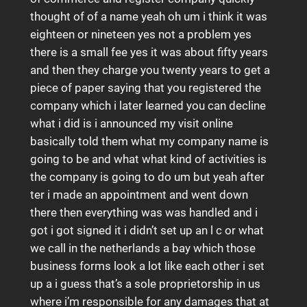
thought of of a name yeah oh um i think it was
eighteen or nineteen yes not a problem yes
there is a small fee yes it was about fifty years
and then they charge you twenty years to get a
piece of paper saying that you registered the
company which i later learned you can decline
what i did is i announced my visit online
basically told them what my company name is
going to be and what what kind of activities is
the company is going to do um but yeah after
ter i made an appointment and went down
there then everything was was handled and i
got i got signed it i didn’t set up an l c or what
we call in the netherlands a bay which those
business forms look a lot like each other i set
up a i guess that’s a sole proprietorship in us
where i’m responsible for any damages that at