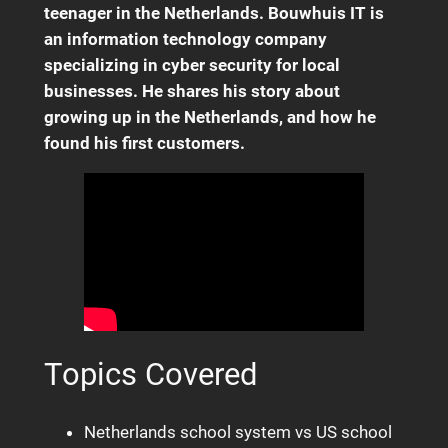
teenager in the Netherlands. Bouwhuis IT is
an information technology company
specializing in cyber security for local
businesses. He shares his story about
growing up in the Netherlands, and how he
found his first customers.
Topics Covered
Netherlands school system vs US school