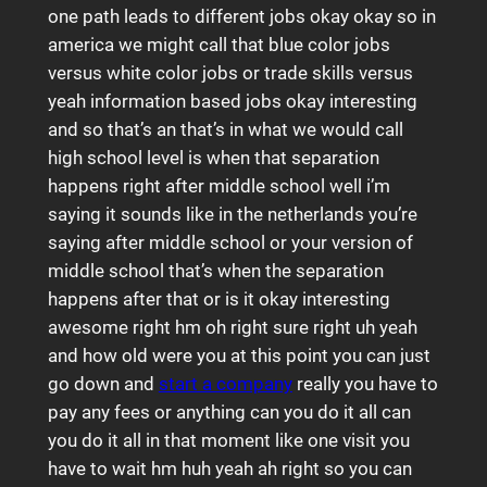
one path leads to different jobs okay okay so in
america we might call that blue color jobs
versus white color jobs or trade skills versus
yeah information based jobs okay interesting
and so that’s an that’s in what we would call
high school level is when that separation
happens right after middle school well i’m
saying it sounds like in the netherlands you’re
saying after middle school or your version of
middle school that’s when the separation
happens after that or is it okay interesting
awesome right hm oh right sure right uh yeah
and how old were you at this point you can just
go down and
start a company
really you have to
pay any fees or anything can you do it all can
you do it all in that moment like one visit you
have to wait hm huh yeah ah right so you can