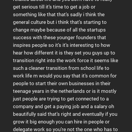
get serious till it’s time to get a job or
something like that that’s sadly i think the
general culture but i think that’s starting to
change maybe because of all the startups
success with these younger founders that
inspires people so it’s it’s interesting to how
hear how different it is they set you guys up to
transition right into the work force it seems like
such a cleaner transition from school life to
work life m would you say that it’s common for
people to start their own businesses in their
teenage years in the netherlands or is it mostly
just people are trying to get connected to a
company and get a paying job and a salary oh
beautifully said that’s right and eventually if you
grow it big enough you can hire in people or
delegate work so you’re not the one who has to