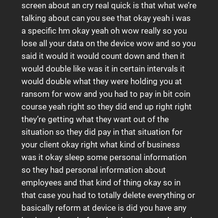
screen about an cry real quick is that what we’re
talking about can you see that okay yeah i was
a specific hm okay yeah oh wow really so you
lose all your data on the device wow and so you
said it would it would count down and then it
would double like was it in certain intervals it
would double what they were holding you at
ransom for wow and you had to pay in bit coin
course yeah right so they did end up right right
they’re getting what they want out of the
situation so they did pay in that situation for
your client okay right what kind of business
was it okay sleep some personal information
so they had personal information about
employees and that kind of thing okay so in
that case you had to totally delete everything or
basically reform at device is did you have any