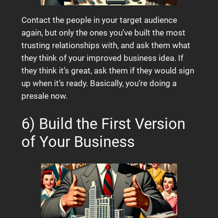
Contact the people in your target audience
again, but only the ones you’ve built the most
trusting relationships with, and ask them what
they think of your improved business idea. If
they think it’s great, ask them if they would sign
up when it’s ready. Basically, you’re doing a
presale now.
6) Build the First Version
of Your Business