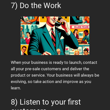
7) Do the Work
When your business is ready to launch, contact
all your pre-sale customers and deliver the
product or service. Your business will always be
evolving, so take action and improve as you
learn.
8) Listen to your first