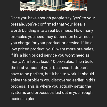
Once you have enough people say “yes” to your
presale, you’ve confirmed that your idea is
worth building into a real business. How many
pre-sales you need may depend on how much
you charge for your product or service. If its a
low priced product, you’ll want more pre-sales,
if it’s a high priced service you won’t need as
many. Aim for at least 10 pre-sales. Then build
the first version of your business. It doesn’t
have to be perfect, but it has to work. It should
solve the problem you discovered earlier in this
process. This is where you actually setup the
systems and processes laid out in your rough
business plan.