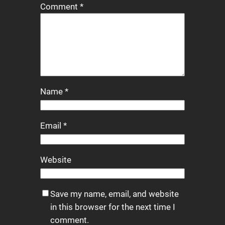
Comment
*
Name
*
Email
*
Website
Save my name, email, and website
in this browser for the next time I
comment.