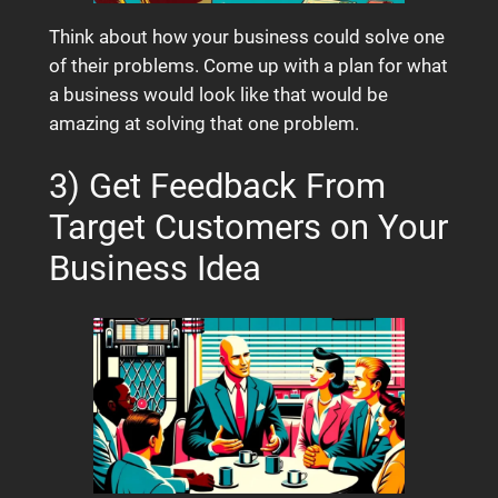
Think about how your business could solve one
of their problems. Come up with a plan for what
a business would look like that would be
amazing at solving that one problem.
3) Get Feedback From
Target Customers on Your
Business Idea