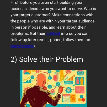
First, before you even start building your
business, decide who you want to serve. Who is
your target customer? Make connections with
the people who are within your target audience,
in person if possible, and learn about their
problems. Get their
contact
info so you can
follow up later (email, phone, follow them on
social media
).
2) Solve their Problem