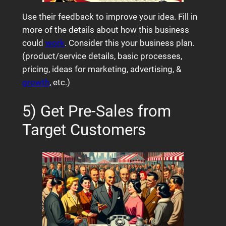
Use their feedback to improve your idea. Fill in
more of the details about how this business
could
work
. Consider this your business plan.
(product/service details, basic processes,
pricing, ideas for marketing, advertising, &
growth
, etc.)
5) Get Pre-Sales from
Target Customers