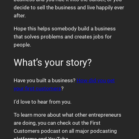
decide to sell the business and live happily ever
after.
Hope this helps somebody build a business
that solves problems and creates jobs for
people.
What’s your story?
Have you built a business?
How did you get
your first customers
?
I’d love to hear from you.
To learn more about what other entrepreneurs
are doing, you can check out the First
Customers podcast on all major podcasting