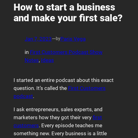
How to start a business
and make your first sale?
Jan 7, 2023
—
Paris Vega
by
in
First Customers Podcast Show
Notes
, 
Ideas
I started an entire podcast about this exact
question. It’s called the
First Customers
podcast
.
I ask entrepreneurs, sales experts, and
marketers how they got their very
first
customers
. Every episode teaches me
something new. Every business is a little