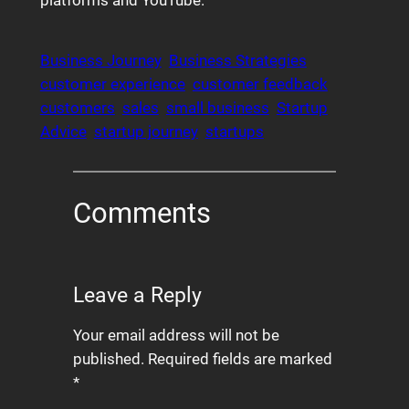
platforms and YouTube.
Business Journey
Business Strategies
customer experience
customer feedback
customers
sales
small business
Startup
Advice
startup journey
startups
Comments
Leave a Reply
Your email address will not be
published.
Required fields are marked
*