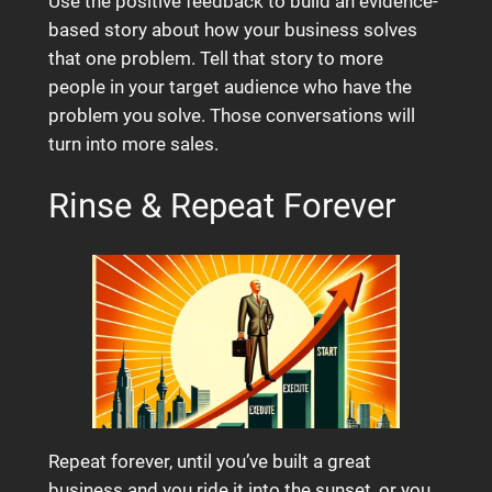
Use the positive feedback to build an evidence-
based story about how your business solves
that one problem. Tell that story to more
people in your target audience who have the
problem you solve. Those conversations will
turn into more sales.
Rinse & Repeat Forever
Repeat forever, until you’ve built a great
business and you ride it into the sunset, or you