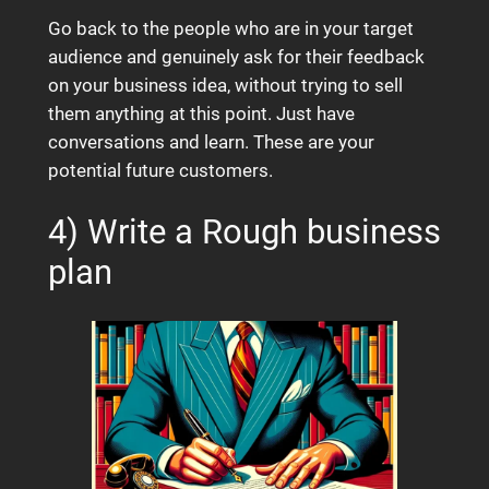
Go back to the people who are in your target
audience and genuinely ask for their feedback
on your business idea, without trying to sell
them anything at this point. Just have
conversations and learn. These are your
potential future customers.
4) Write a Rough business
plan