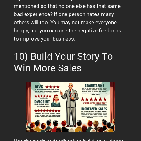
mentioned so that no one else has that same
bad experience? If one person hates many
others will too. You may not make everyone
happy, but you can use the negative feedback
to improve your business.
10) Build Your Story To
Win More Sales