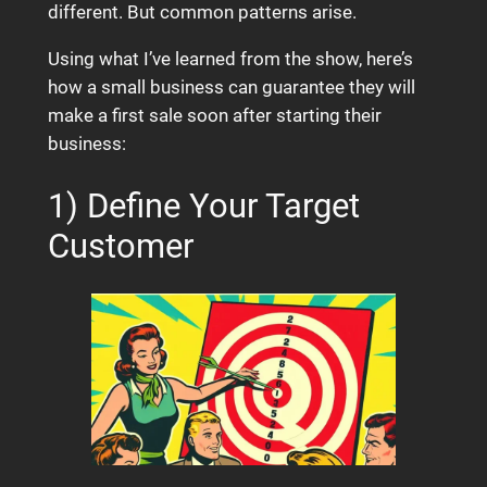
different. But common patterns arise.
Using what I’ve learned from the show, here’s
how a small business can guarantee they will
make a first sale soon after starting their
business:
1) Define Your Target
Customer