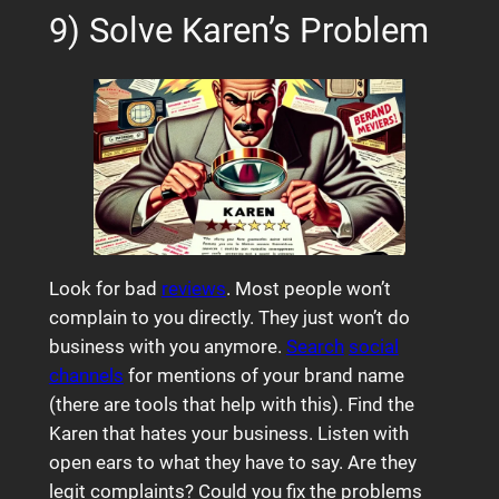
9) Solve Karen’s Problem
Look for bad
reviews
. Most people won’t
complain to you directly. They just won’t do
business with you anymore.
Search
social
channels
for mentions of your brand name
(there are tools that help with this). Find the
Karen that hates your business. Listen with
open ears to what they have to say. Are they
legit complaints? Could you fix the problems