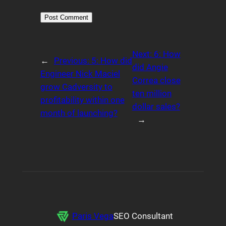
Alternative:
Next:
6: How
←
Previous:
5: How did
did Angie
Engineer Nick Maciel
Correa close
grow Cadversity to
ten million
profitability within one
dollar sales?
month of launching?
→
Paris Vega
SEO Consultant