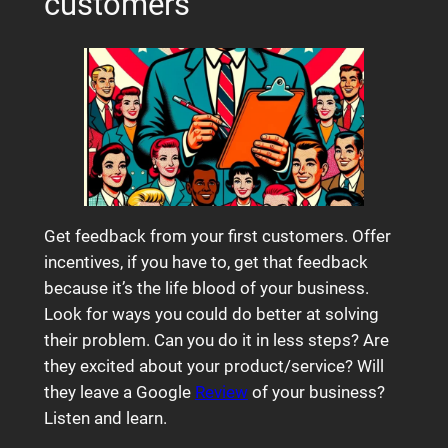
customers
Get feedback from your first customers. Offer
incentives, if you have to, get that feedback
because it’s the life blood of your business.
Look for ways you could do better at solving
their problem. Can you do it in less steps? Are
they excited about your product/service? Will
they leave a Google
Review
of your business?
Listen and learn.