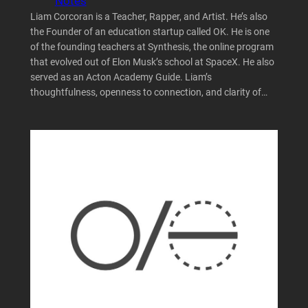
Notes
Liam Corcoran is a Teacher, Rapper, and Artist. He’s also
the Founder of an education startup called OK. He is one
of the founding teachers at Synthesis, the online program
that evolved out of Elon Musk’s school at SpaceX. He also
served as an Acton Academy Guide. Liam’s
thoughtfulness, openness to connection, and clarity of…