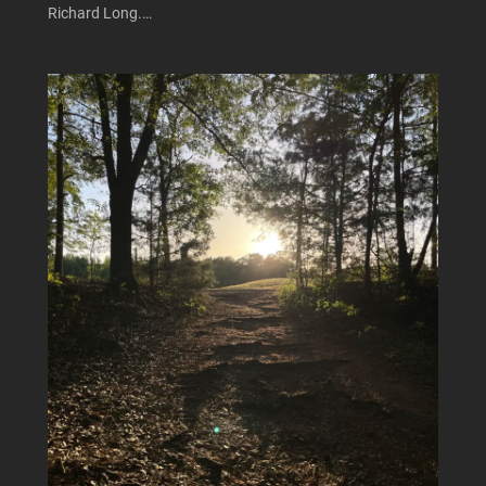
Richard Long.…