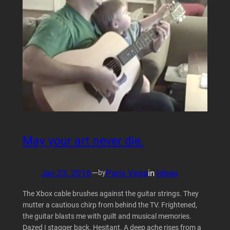
May your art never die.
Jan 23, 2016
—
Paris Vega
in
Ideas
by
The Xbox cable brushes against the guitar strings. They
mutter a cautious chirp from behind the TV. Frightened,
the guitar blasts me with guilt and musical memories.
Dazed I stagger back. Hesitant. A deep ache rises from a