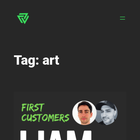
Skip
to
content
Tag:
art