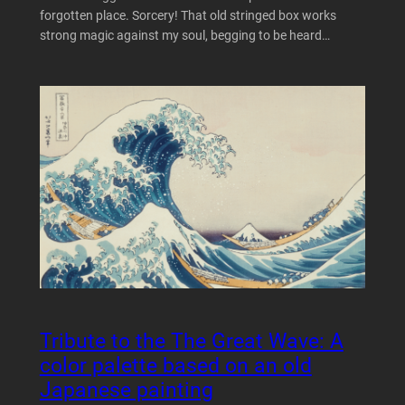
forgotten place. Sorcery! That old stringed box works
strong magic against my soul, begging to be heard…
Tribute to the The Great Wave: A
color palette based on an old
Japanese painting