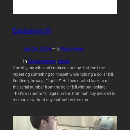
Explaining Pi
Jan 26, 2016
—
Paris Vega
by
in
Experiments
, 
Ideas
One day my wife and I noticed our boy, 6 at the time,
repeating something to himself while holding a dollar bill.
Suddenly, he says, “I got it!” He then quoted back to us
the serial number from the dollar bill without looking.
That’s a random 10 digit number that muh boy decided to
memorize without any instruction from us.…