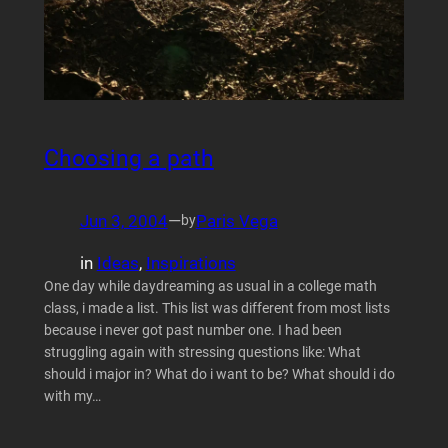
Choosing a path
Jun 3, 2004
—
Paris Vega
by
in
Ideas
, 
Inspirations
One day while daydreaming as usual in a college math
class, i made a list. This list was different from most lists
because i never got past number one. I had been
struggling again with stressing questions like: What
should i major in? What do i want to be? What should i do
with my…