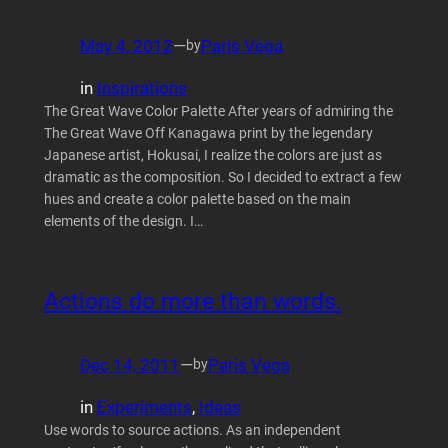
May 4, 2012
—
Paris Vega
by
in
Inspirations
The Great Wave Color Palette After years of admiring the
The Great Wave Off Kanagawa print by the legendary
Japanese artist, Hokusai, I realize the colors are just as
dramatic as the composition. So I decided to extract a few
hues and create a color palette based on the main
elements of the design. I…
Actions do more than words.
Dec 14, 2011
—
Paris Vega
by
in
Experiments
, 
Ideas
Use words to source actions. As an independent