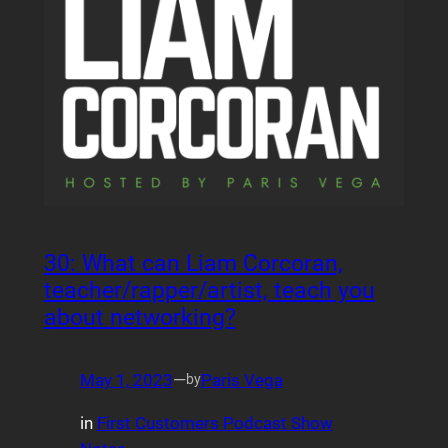
30: What can Liam Corcoran,
teacher/rapper/artist, teach you
about networking?
May 1, 2023
—
Paris Vega
by
in
First Customers Podcast Show