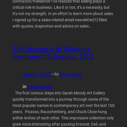
contractor/freelancer I’ve realized that selling plays a
critical role in business. Like it or not, it’s a necessity, but
it’s not my strength. In an effort to learn more about sales
I signed up for a sales-related email newsletter[1] filled
with quotes, inspiration and advice on sales…
The University of Alabama
Permanent Collection, 2005
Sep 23, 2005
—
Paris Vega
by
in
Inspirations
The first curious steps into Sarah Moody Art Gallery
quickly transformed into a journey through some of the
most popular names in contemporary art over the last 100
years. Picasso, Rauschenberg, and Chuck Close hung
within inches of each other. This impressive collection only
grew more interesting after passing Krasner, Dali, and