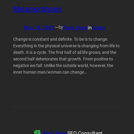
Metamorphosis
May 16, 2003
—
Paris Vega
in
Ideas
by
Change is constant and definite. To be is to change.
Everything in the physical universe is changing from life to
death. It is a cycle. The first half of all life grows, and the
second half deteriorates that growth. From positive to
negative we fall. Unlike the outside world, however, the
inner human man/woman can change…
Paris Vega
SEO Consultant