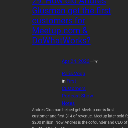
29: How did Andres
Glusman get the first
customers for
Meetup.com &
DoWhatWorks?
Apr 24, 2023
—
by
Paris Vega
in
First
Customers
Podcast Show
Notes
Andres Glusman helped get Meetup.com’s first
customer and first $14 of revenue. Meetup later sold f
$200 million. Now Andres is the cofounder and CEO of