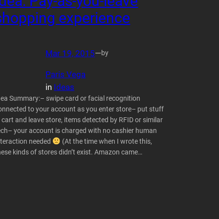
Idea: Pay-as-you-leave
shopping experience
Mar 19, 2015
—
by
Paris Vega
in
Ideas
dea Summary:– swipe card or facial recognition
onnected to your account as you enter store– put stuff
n cart and leave store, items detected by RFID or similar
ech– your account is charged with no cashier human
nteraction needed
(At the time when I wrote this,
hese kinds of stores didn’t exist. Amazon came…