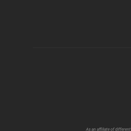
As an affiliate of differ