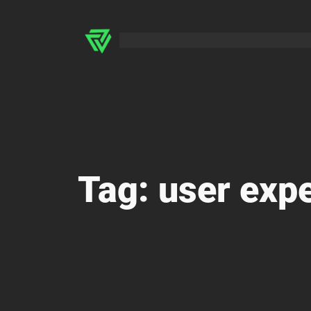
Skip
to
content
Tag:
user exp