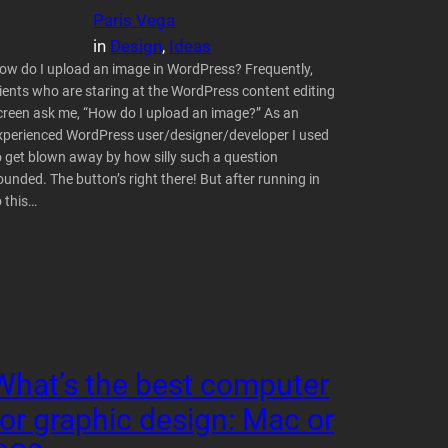
Paris Vega
in
Design
, 
Ideas
ow do I upload an image in WordPress? Frequently,
lients who are staring at the WordPress content editing
creen ask me, “How do I upload an image?” As an
xperienced WordPress user/designer/developer I used
o get blown away by how silly such a question
ounded. The button’s right there! But after running in
o this…
What’s the best computer
for graphic design: Mac or