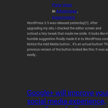
Paris Vega
in
Adventures
, 
Experiments
WordPress 3.5 was released yesterday[1]. After
upgrading my site, I checked the editor screen and
noticed a tiny tweak that made me smile. It looks like 
humble suggestion finally made it in to WordPress core
Notice the Add Media button… it’s an actual button! Th
previous version of the button looked like this: It was a
easily…
Google+ will improve you
social media experience,