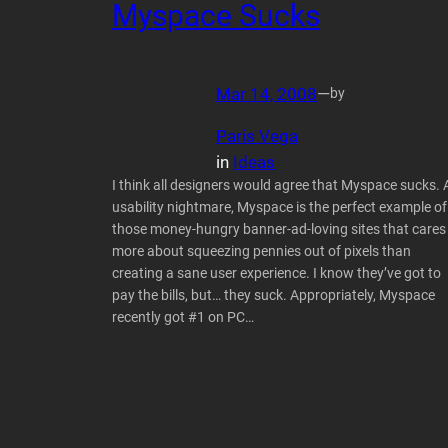
Myspace Sucks
Mar 14, 2008
—
by
Paris Vega
in
Ideas
I think all designers would agree that Myspace sucks. 
usability nightmare, Myspace is the perfect example of
those money-hungry banner-ad-loving sites that cares
more about squeezing pennies out of pixels than
creating a sane user experience. I know they’ve got to
pay the bills, but… they suck. Appropriately, Myspace
recently got #1 on PC…