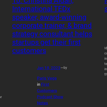
10: Christina Aldan,
International TEDx
speaker, award-winning
corporate trainer, & brand
strategy consultant helps
startups get their first
I
customers
c
i
t
Jan 18, 2023
—
by
i
t
Paris Vega
in
First
Customers
Podcast Show
or
Notes