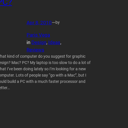
PC?
Apr 8, 2010
—
by
Paris Vega
in
Design
, 
Ideas
, 
Reviews
hat kind of computer do you suggest for graphic
esign? Mac? PC? My laptop is too slow to do a lot of
hat I’ve been doing lately so I’m looking for a new
omputer. Lots of people say “go with a Mac”, but I
ould build a PC with a much faster processor and
etter…