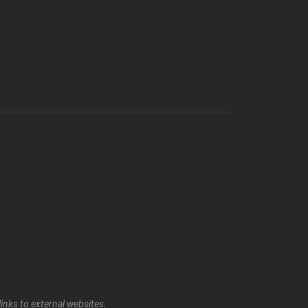
inks to external websites.