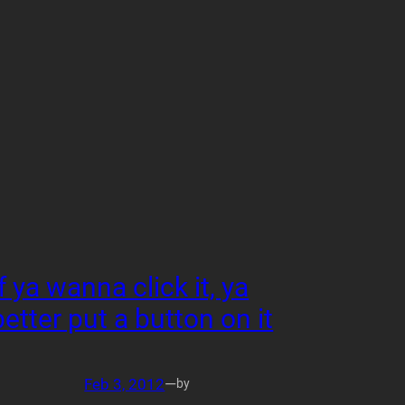
If ya wanna click it, ya
better put a button on it
Feb 3, 2012
—
by