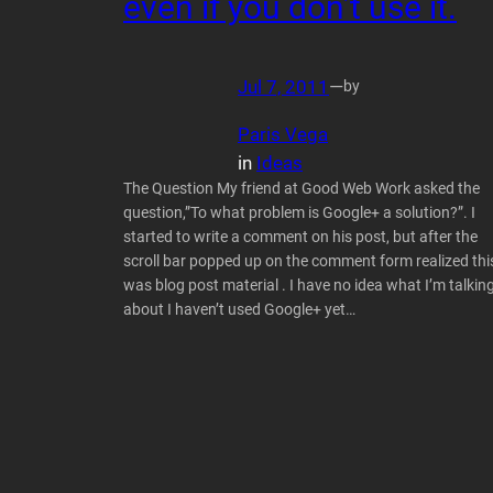
even if you don’t use it.
Jul 7, 2011
—
by
Paris Vega
in
Ideas
The Question My friend at Good Web Work asked the
question,”To what problem is Google+ a solution?”. I
started to write a comment on his post, but after the
scroll bar popped up on the comment form realized thi
was blog post material . I have no idea what I’m talkin
about I haven’t used Google+ yet…