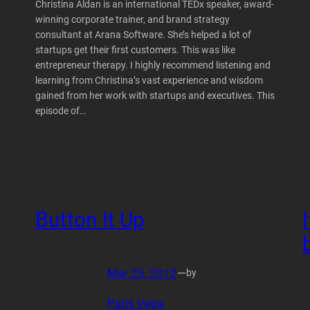
Christina Aldan is an international TEDx speaker, award-
winning corporate trainer, and brand strategy
consultant at Arana Software. She’s helped a lot of
startups get their first customers. This was like
entrepreneur therapy. I highly recommend listening and
learning from Christina’s vast experience and wisdom
gained from her work with startups and executives. This
episode of…
Button It Up
Mar 25, 2012
—
by
Paris Vega