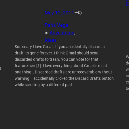
May 12, 2011
—
by
Paris Vega
in
Adventures
, 
Ideas
Summary I love Gmail. If you accidentally discard a
draft its gone forever. I think Gmail should send
W
discarded drafts to trash. You can vote for that
d
feature here[1]. I love everything about Gmail except
s
w
one thing… Discarded drafts are unrecoverable without
g
c
warning. I accidentally clicked the Discard Drafts button
c
while scrolling by a different part…
b