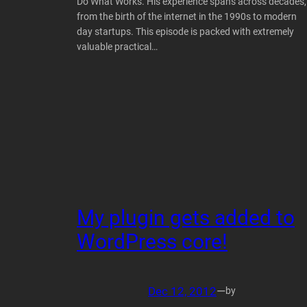
Do What Works. His experience spans across decades,
from the birth of the internet in the 1990s to modern
day startups. This episode is packed with extremely
valuable practical…
My plugin gets added to
WordPress core!
Dec 12, 2012
—
by