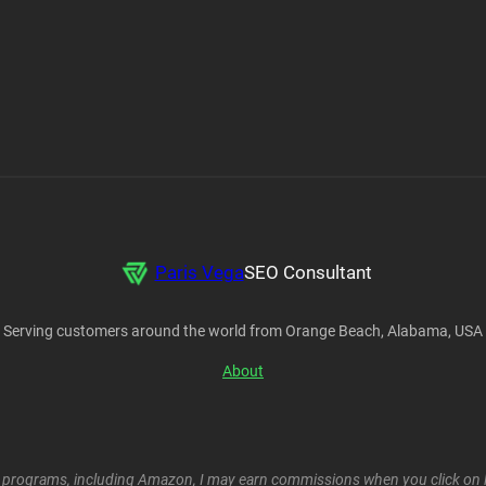
Paris Vega
SEO Consultant
Serving customers around the world from Orange Beach, Alabama, USA
About
ent programs, including Amazon, I may earn commissions when you click on l