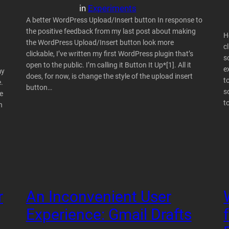
in
Experiments
A better WordPress Upload/Insert button In response to
the positive feedback from my last post about making
H
the WordPress Upload/Insert button look more
c
clickable, I’ve written my first WordPress plugin that’s
s
open to the public. I’m calling it Button It Up*[1]. All it
e
my
does, for now, is change the style of the upload insert
t
.
button…
s
e
t
n
r
An Inconvenient User
Experience: Gmail Drafts