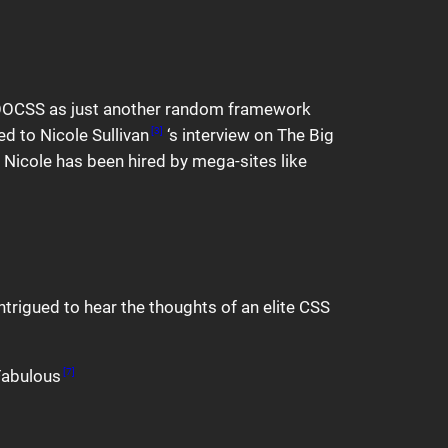
d OOCSS as just another random framework
d to Nicole Sullivan
‘s interview on The Big
[3]
. Nicole has been hired by mega-sites like
intrigued to hear the thoughts of an elite CSS
 Fabulous
[7]