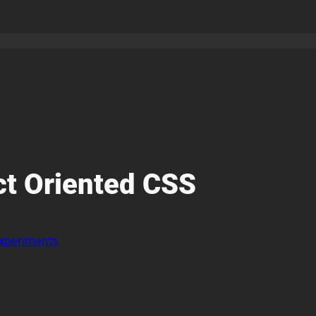
ct Oriented CSS
xperiments