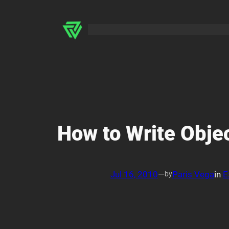
Skip
to
content
How to Write Obje
Jul 16, 2010
—
Paris Vega
in
E
by