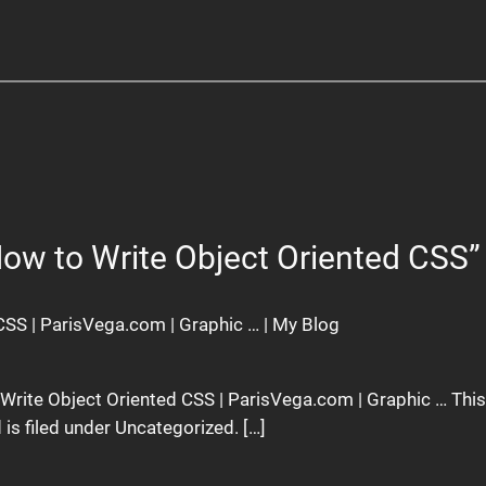
How to Write Object Oriented CSS”
CSS | ParisVega.com | Graphic … | My Blog
o Write Object Oriented CSS | ParisVega.com | Graphic … Thi
is filed under Uncategorized. […]