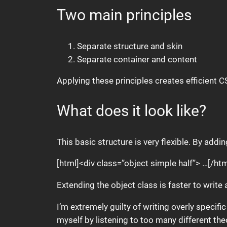
Two main principles
Separate structure and skin
Separate container and content
Applying these principles creates efficient C
What does it look like?
This basic structure is very flexible. By add
[html]<div class=”object simple half”> …[/htm
Extending the object class is faster to write 
I’m extremely guilty of writing overly specifi
myself by listening to too many different th