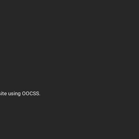
bsite using OOCSS.