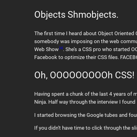
Objects Shmobjects.
The first time I heard about Object Oriented
somebody was imposing on the web community. 
Web Show
. She’s a CSS pro who started 
[4]
Facebook to optimize their CSS files. FACE
Oh, OOOOOOOOOh CSS!
Having spent a chunk of the last 4 years of m
Ninja. Half way through the interview I foun
I started browsing the Google tubes and foun
If you didn’t have time to click through the 