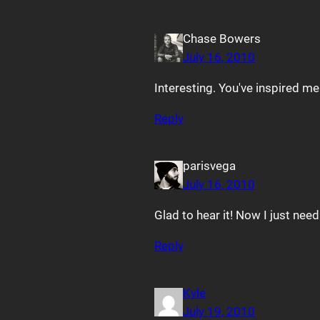
Chase Bowers
July 16, 2010
Interesting. You've inspired m
Reply
parisvega
July 16, 2010
Glad to hear it! Now I just nee
Reply
Kyle
July 19, 2010