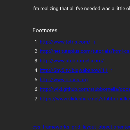
I’m realizing that all I’ve needed was a little o
Footnotes
Back to referen
http://www.tetris.com/
↑
http://net.tutsplus.com/tutorials/html-
Back to r
http://www.stubbornella.org/
↑
Back to
http://5by5.tv/bigwebshow/11
↑
Back to referenc
http://www.oocss.org
↑
http://wiki.github.com/stubbornella/ooc
https://www.slideshare.net/stubbornella/
css
frameworks
grid
layout
object oriente