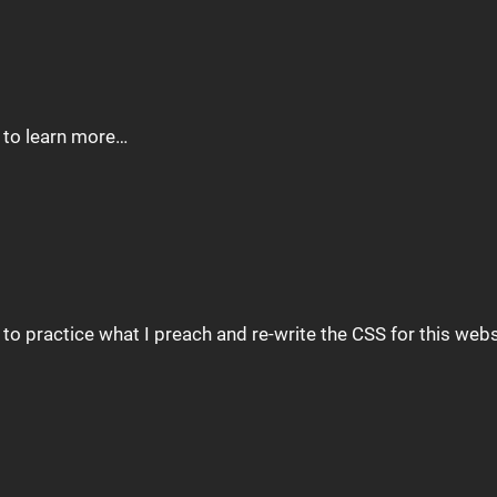
e to learn more…
d to practice what I preach and re-write the CSS for this we