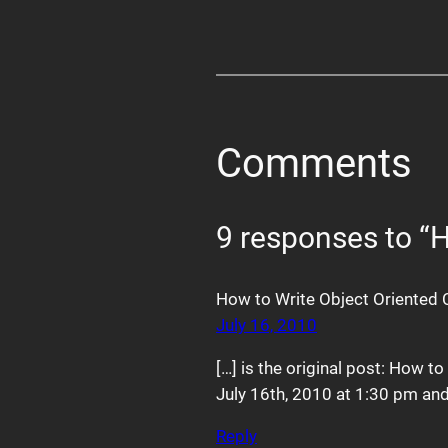
Comments
9 responses to “
How to Write Object Oriented 
July 16, 2010
[…] is the original post: How t
July 16th, 2010 at 1:30 pm and 
Reply