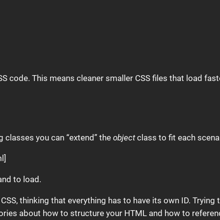
SS code. This means cleaner smaller CSS files that load fast
ing classes you can “extend” the
object
class to fit each scena
l]
and to load.
c CSS, thinking that everything has to have its own ID. Trying
eories about how to structure your HTML and how to reference