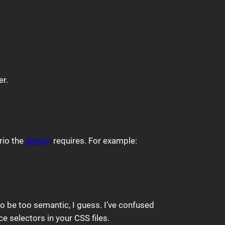
er.
rio the
design
requires. For example:
 to be too semantic, I guess. I’ve confused
 selectors in your CSS files.