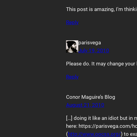
This post is amazing, I'm think
Reply
parisvega
July 19, 2010
Please do. It may change your l
Reply
Conor Maguire’s Blog
August 21, 2010
[…] doing it like an idiot but 
here: https://parisvega.com/h
(
http://www.oocss.org/
) to ex