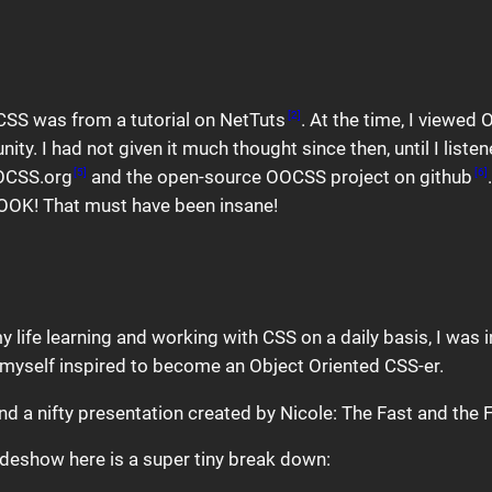
 CSS was from a tutorial on NetTuts
. At the time, I viewe
[2]
I had not given it much thought since then, until I listene
OOCSS.org
and the open-source OOCSS project on github
[5]
[6]
BOOK! That must have been insane!
y life learning and working with CSS on a daily basis, I was 
d myself inspired to become an Object Oriented CSS-er.
d a nifty presentation created by Nicole: The Fast and the
slideshow here is a super tiny break down: