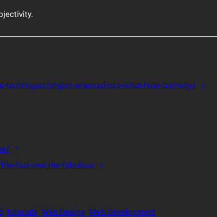
bjectivity.
ce 1
Bac
css-techniques/object-oriented-css-what-how-and-why/
↑
eference 3
 reference 4
e 5
Back to reference 6
ss/
↑
Back to reference 7
the-fast-and-the-fabulous
↑
d
tutorials
Web Design
Web Development