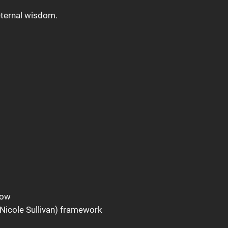
 eternal wisdom.
how
Nicole Sullivan) framework