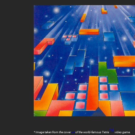
[1]
* Image taken from the cover
art
of the world-famous
Tetris
video game.