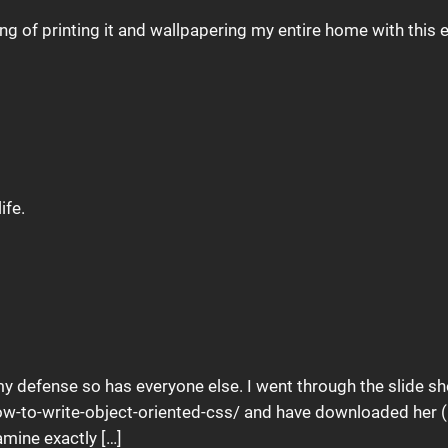
ing of printing it and wallpapering my entire home with this
ife.
in my defense so has everyone else. I went through the slide s
ow-to-write-object-oriented-css/ and have downloaded her (
amine exactly […]