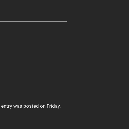
s entry was posted on Friday,