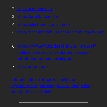
Back to reference 1
↑
Back to reference 2
http://coinbase.com
↑
Back to reference 3
https://pool.bitcoin.com
↑
Back to reference
https://slushpool.com/home/
↑
http://macminer.fabulouspanda.com/macminer/
Back to reference 5
↑
https://www.eff.org/deeplinks/2014/02/eff-
challenges-new-jersey-subpoena-issued-
Back to referenc
mit-student-bitcoin-developers
↑
Back to reference 7
http://preev.com/
↑
asteroid
bitcoin
btcguild
coinbase
cryptocurrency
currency
how to
mac
mine
money
tidbit
tutorials