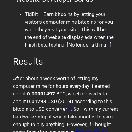
TidBit – Earn bitcoins by letting your
visitor’s computer mine bitcoins for you
while they visit your site. This will be
the end of website display ads when the
finish beta testing. [No longer a thing
]
[6]
Results
After about a week worth of letting my
computer mine for hours everyday if earned
about
0.00001497
BTC, which converts to
about
0.01293
USD (2014) according to this
bitcoin to USD converter
. So… with my current
[7]
hardware setup it would take months to earn
enough to buy anything. However, if I bought