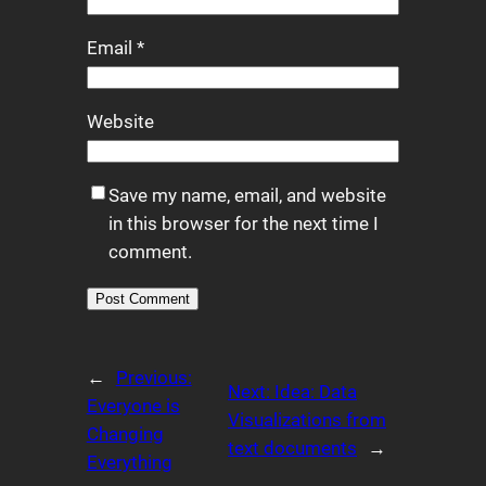
Email
*
Website
Save my name, email, and website
in this browser for the next time I
comment.
Alternative:
←
Previous:
Next:
Idea: Data
Everyone is
Visualizations from
Changing
text documents
→
Everything