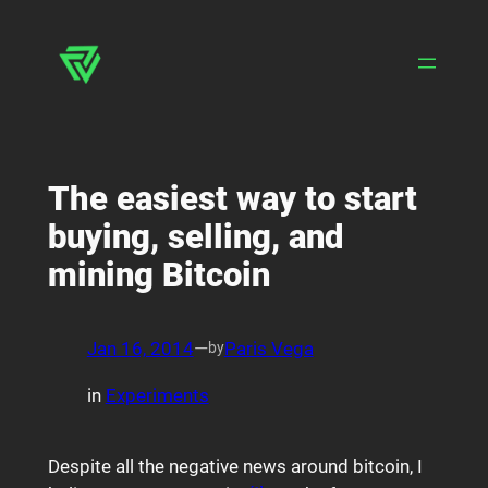
Skip
to
content
The easiest way to start
buying, selling, and
mining Bitcoin
Jan 16, 2014
—
Paris Vega
by
in
Experiments
Despite all the negative news around bitcoin, I