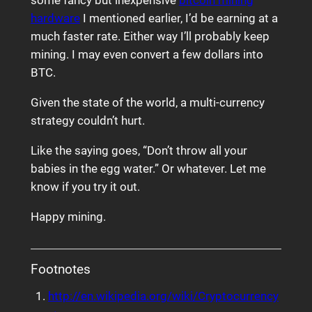
some fancy but inexpensive
bitcoin mining
hardware
I mentioned earlier, I’d be earning at a
much faster rate. Either way I’ll probably keep
mining. I may even convert a few dollars into
BTC.
Given the state of the world, a multi-currency
strategy couldn’t hurt.
Like the saying goes, “Don’t throw all your
babies in the egg water.” Or whatever. Let me
know if you try it out.
Happy mining.
Footnotes
http://en.wikipedia.org/wiki/Cryptocurrency