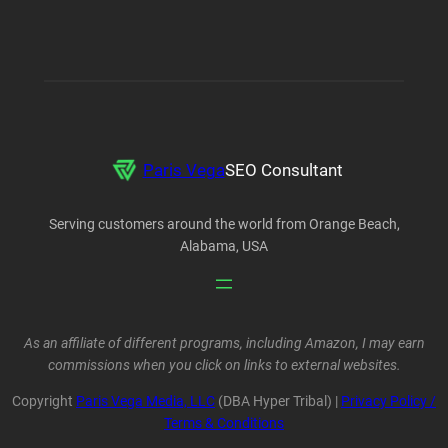
Paris Vega
SEO Consultant
Serving customers around the world from Orange Beach,
Alabama, USA
As an affiliate of different programs, including Amazon, I may earn
commissions when you click on links to external websites.
Copyright
Paris Vega Media, LLC
(DBA Hyper Tribal) |
Privacy Policy /
Terms & Conditions