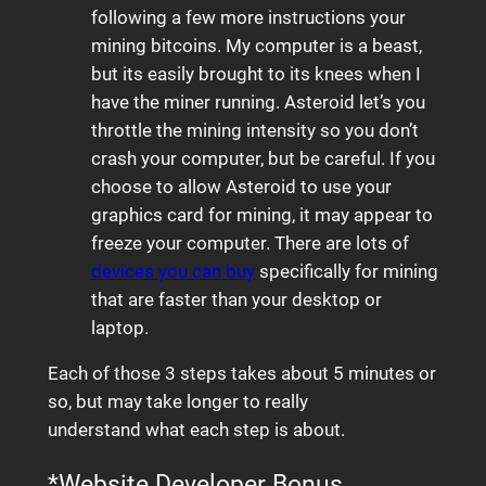
following a few more instructions your
mining bitcoins. My computer is a beast,
but its easily brought to its knees when I
have the miner running. Asteroid let’s you
throttle the mining intensity so you don’t
crash your computer, but be careful. If you
choose to allow Asteroid to use your
graphics card for mining, it may appear to
freeze your computer. There are lots of
devices you can buy
specifically for mining
that are faster than your desktop or
laptop.
Each of those 3 steps takes about 5 minutes or
so, but may take longer to really
understand what each step is about.
*Website Developer Bonus