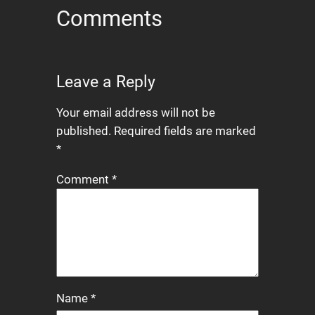
Comments
Leave a Reply
Your email address will not be
published.
Required fields are marked
*
Comment
*
Name
*