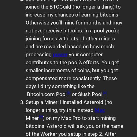
joined the BTCGuild (no longer a thing) to
increase my chances of earning bitcoins.
Otherwise you’ll mine for months and may
not ever receive bitcoins. In a pool you’re
joining forces with lots of other miners
and are rewarded based on how much
processing
power
your computer
contributes to the pool’s efforts. You get
smaller increments of coins, but you get
compensated more consistently. These
days I’d try something like the
Bitcoin.com Pool
or Slush Pool
[3]
[4]
Setup a Miner: I installed Asteroid (no
longer a thing, try this instead
Mac
Miner
) on my Mac Pro to start mining
[5]
bitcoins. Asteroid will ask you or the name
of the Worker you setup in step 2. After