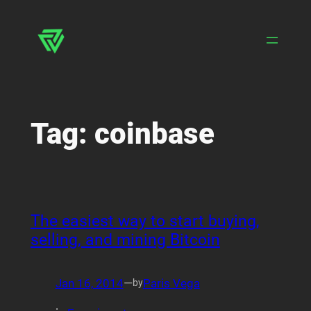
Skip
to
content
Tag:
coinbase
The easiest way to start buying,
selling, and mining Bitcoin
Jan 16, 2014
—
Paris Vega
by