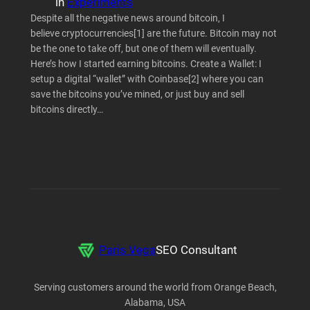
in
Experiments
Despite all the negative news around bitcoin, I
believe cryptocurrencies[1] are the future. Bitcoin may not
be the one to take off, but one of them will eventually.
Here’s how I started earning bitcoins. Create a Wallet: I
setup a digital “wallet” with Coinbase[2] where you can
save the bitcoins you’ve mined, or just buy and sell
bitcoins directly…
Paris Vega
SEO Consultant
Serving customers around the world from Orange Beach,
Alabama, USA