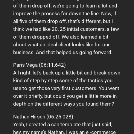
of them drop off, we’re going to learn a lot and
improve the process for down the line. Now, if
all five of them drop off, that’s different, but I
think we had like 20, 25 initial customers, a few
of them dropped off. We also learned a bit
about what an ideal client looks like for our
business. And that helped us going forward.
Paris Vega (06:11.642)
All right, let’s back up a little bit and break down
kind of step by step some of the tactics you
use to get those very first customers. You went
over it briefly, but could you get a little more in
depth on the different ways you found them?
Nathan Hirsch (06:25.028)
Yeah, I created a can template that just said,
hey, my name’s Nathan. I was an e -commerce