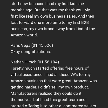
stuff now because I had my first kid nine
months ago. But that was my thank you. My
first like real my own business sales. And then
fast forward one more time to my first B2B
business, my own brand away from kind of the
Amazon world.
Paris Vega (01:45.626)
Okay, congratulations.
Nathan Hirsch (01:58.194)
I pretty much started offering free hours of
virtual assistance. I had all these VA’s for my
Amazon business that were great. Amazon was
getting harder. I didn’t sell my own product.
Manufacturers realized they could do it
themselves, but I had this great team and I
started offering it to other e -commerce sellers.