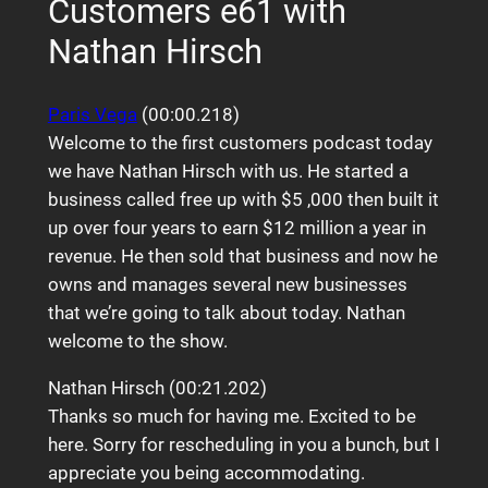
Customers e61 with
Nathan Hirsch
Paris Vega
(00:00.218)
Welcome to the first customers podcast today
we have Nathan Hirsch with us. He started a
business called free up with $5 ,000 then built it
up over four years to earn $12 million a year in
revenue. He then sold that business and now he
owns and manages several new businesses
that we’re going to talk about today. Nathan
welcome to the show.
Nathan Hirsch (00:21.202)
Thanks so much for having me. Excited to be
here. Sorry for rescheduling in you a bunch, but I
appreciate you being accommodating.