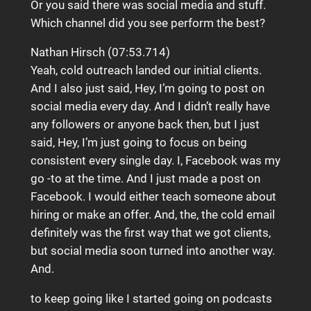
Or you said there was social media and stuff.
Which channel did you see perform the best?
Nathan Hirsch (07:53.714)
Yeah, cold outreach landed our initial clients.
And I also just said, Hey, I’m going to post on
social media every day. And I didn’t really have
any followers or anyone back then, but I just
said, Hey, I’m just going to focus on being
consistent every single day. I, Facebook was my
go -to at the time. And I just made a post on
Facebook. I would either teach someone about
hiring or make an offer. And, the, the cold email
definitely was the first way that we got clients,
but social media soon turned into another way.
And.
to keep going like I started going on podcasts