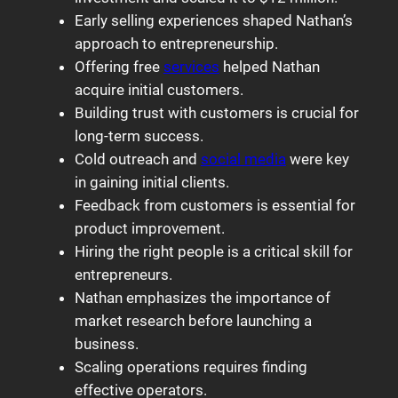
Early selling experiences shaped Nathan’s
approach to entrepreneurship.
Offering free
services
helped Nathan
acquire initial customers.
Building trust with customers is crucial for
long-term success.
Cold outreach and
social media
were key
in gaining initial clients.
Feedback from customers is essential for
product improvement.
Hiring the right people is a critical skill for
entrepreneurs.
Nathan emphasizes the importance of
market research before launching a
business.
Scaling operations requires finding
effective operators.