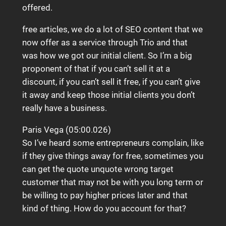
offered.
free articles, we do a lot of SEO content that we
now offer as a service through Trio and that
was how we got our initial client. So I’m a big
proponent of that if you can’t sell it at a
discount, if you can’t sell it free, if you can’t give
it away and keep those initial clients you don’t
really have a business.
Paris Vega (05:00.026)
So I’ve heard some entrepreneurs complain, like
if they give things away for free, sometimes you
can get the quote unquote wrong target
customer that may not be with you long term or
be willing to pay higher prices later and that
kind of thing. How do you account for that?