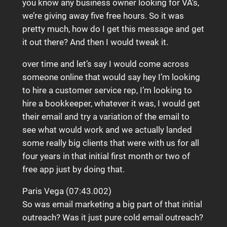
you know any business owner looking for VA’s,
we’re giving away five free hours. So it was
pretty much, how do I get this message and get
it out there? And then I would tweak it.
over time and let’s say I would come across
someone online that would say hey I’m looking
to hire a customer service rep, I’m looking to
hire a bookkeeper, whatever it was, I would get
their email and try a variation of the email to
see what would work and we actually landed
some really big clients that were with us for all
four years in that initial first month or two of
free app just by doing that.
Paris Vega (07:43.002)
So was email marketing a big part of that initial
outreach? Was it just pure cold email outreach?