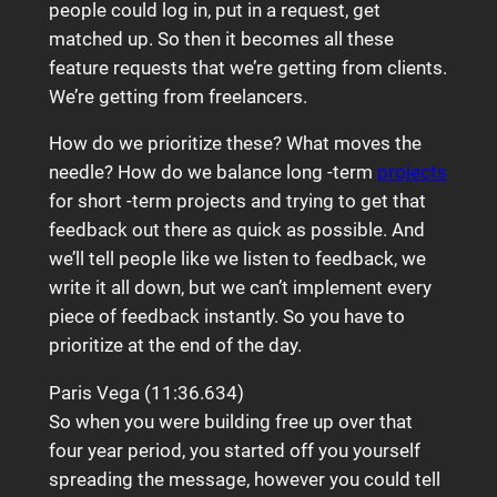
people could log in, put in a request, get
matched up. So then it becomes all these
feature requests that we’re getting from clients.
We’re getting from freelancers.
How do we prioritize these? What moves the
needle? How do we balance long -term
projects
for short -term projects and trying to get that
feedback out there as quick as possible. And
we’ll tell people like we listen to feedback, we
write it all down, but we can’t implement every
piece of feedback instantly. So you have to
prioritize at the end of the day.
Paris Vega (11:36.634)
So when you were building free up over that
four year period, you started off you yourself
spreading the message, however you could tell