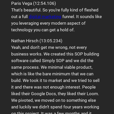
Paris Vega (12:54.106)
That’s beautiful. So you’re fully kind of fleshed
out a full
digital marketing
funnel. It sounds like
you leveraging every modern aspect of
technology you can get a hold of.
Nathan Hirsch (13:05.234)
Yeah, and don’t get me wrong, not every
business works. We created this SOP building
software called Simply SOP and we did the
same process. We minimal viable product,
which is like the bare minimum that we can
build. We took it to market and we tried to sell
it and there was not enough interest. People
liked their Google Docs, they liked their Loom.
We pivoted, we moved on to something else
and luckily we didn’t spend four years working
on this project. It was a few months and it