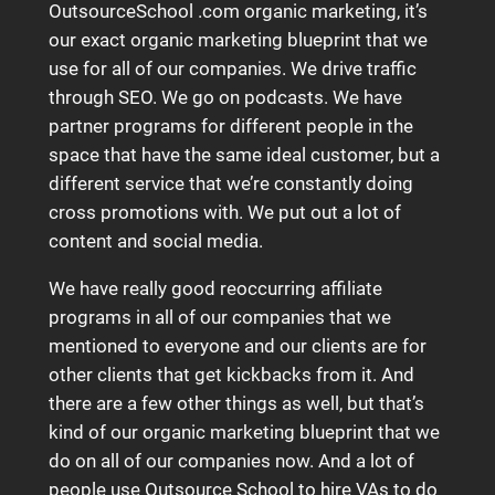
OutsourceSchool .com organic marketing, it’s
our exact organic marketing blueprint that we
use for all of our companies. We drive traffic
through SEO. We go on podcasts. We have
partner programs for different people in the
space that have the same ideal customer, but a
different service that we’re constantly doing
cross promotions with. We put out a lot of
content and social media.
We have really good reoccurring affiliate
programs in all of our companies that we
mentioned to everyone and our clients are for
other clients that get kickbacks from it. And
there are a few other things as well, but that’s
kind of our organic marketing blueprint that we
do on all of our companies now. And a lot of
people use Outsource School to hire VAs to do