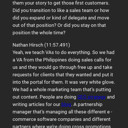
them your story to get those first customers.
Did you transition to like a sales team or how
did you expand or kind of delegate and move
out of that position? Or did you stay on that
position the whole time?
Nathan Hirsch (11:57.491)
Yeah, we teach VAs to do everything. So we had
a VA from the Philippines doing sales calls for
us and they would go through free up and take
requests for clients that they wanted and put it
into the portal for them. It was very white glove.
We had a whole marketing team that’s putting
out content. People are doing
SEO strategy
and
writing articles for our
blog
. A partnership
manager that’s managing all these different e -
commerce software companies and different
partners where we’re doing cross promotions