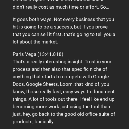
didn’t really cost as much time or effort. So…
It goes both ways. Not every business that you
hit is going to be a success, but if you prove
that you can sell it first, that’s going to tell you a
lot about the market.
Paris Vega (13:41.818)
That’s a really interesting insight. Trust in your
process and then also that specific niche of
anything that starts to compete with Google
Docs, Google Sheets, Loom, that kind of, you
know, those really fast, easy ways to document
things. A lot of tools out there, I feel like end up
becoming more work just using the tool than
just, hey, go back to the good old office suite of
products, basically.