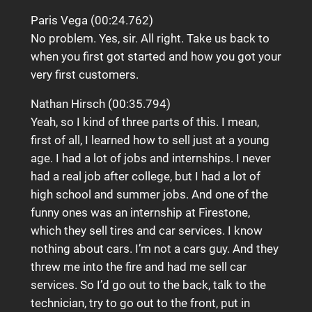
Paris Vega (00:24.762)
No problem. Yes, sir. All right. Take us back to
when you first got started and how you got your
very first customers.
Nathan Hirsch (00:35.794)
Yeah, so I kind of three parts of this. I mean,
first of all, I learned how to sell just at a young
age. I had a lot of jobs and internships. I never
had a real job after college, but I had a lot of
high school and summer jobs. And one of the
funny ones was an internship at Firestone,
which they sell tires and car services. I know
nothing about cars. I’m not a cars guy. And they
threw me into the fire and had me sell car
services. So I’d go out to the back, talk to the
technician, try to go out to the front, put in