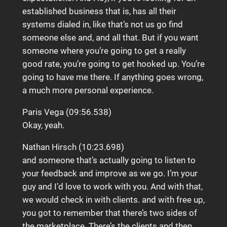
established business that is, has all their
systems dialed in, like that’s not us go find
someone else and, and all that. But if you want
someone where you’re going to get a really
good rate, you’re going to get hooked up. You’re
going to have me there. If anything goes wrong,
a much more personal experience.
Paris Vega (09:56.538)
Okay, yeah.
Nathan Hirsch (10:23.698)
and someone that’s actually going to listen to
your feedback and improve as we go. I’m your
guy and I’d love to work with you. And with that,
we would check in with clients. and with free up,
you got to remember that there’s two sides of
the marketplace. There’s the clients and then