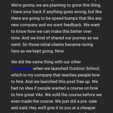
We’re gonna, we are planning to grow this thing.
I have your back if anything goes wrong, but like
there are going to be speed bumps that like any
new company and we want feedback. We want
to know how we can make this better over
time. And we kind of shared our journey as we
went. So those initial clients became raving
fans as we kept going. Now.
We did the same thing with our other
companies
when we launched Outdoor School,
which is my company that teaches people how
to hire. And we launched this post free up. We
had no idea if people wanted a course on how
to hire great VAs. We sold the course before we
even made the course. We just did a pre -sale
and said, Hey, we’ll give it to you at a cheaper