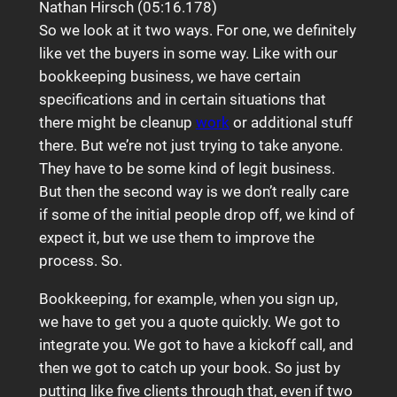
Nathan Hirsch (05:16.178)
So we look at it two ways. For one, we definitely
like vet the buyers in some way. Like with our
bookkeeping business, we have certain
specifications and in certain situations that
there might be cleanup
work
or additional stuff
there. But we’re not just trying to take anyone.
They have to be some kind of legit business.
But then the second way is we don’t really care
if some of the initial people drop off, we kind of
expect it, but we use them to improve the
process. So.
Bookkeeping, for example, when you sign up,
we have to get you a quote quickly. We got to
integrate you. We got to have a kickoff call, and
then we got to catch up your book. So just by
putting like five clients through that, even if two