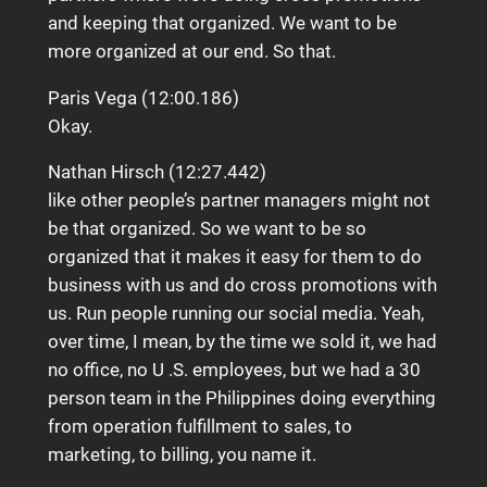
and keeping that organized. We want to be
more organized at our end. So that.
Paris Vega (12:00.186)
Okay.
Nathan Hirsch (12:27.442)
like other people’s partner managers might not
be that organized. So we want to be so
organized that it makes it easy for them to do
business with us and do cross promotions with
us. Run people running our social media. Yeah,
over time, I mean, by the time we sold it, we had
no office, no U .S. employees, but we had a 30
person team in the Philippines doing everything
from operation fulfillment to sales, to
marketing, to billing, you name it.