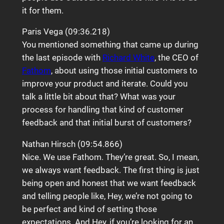
it for them.
Paris Vega (09:36.218)
You mentioned something that came up during
the last episode with
Richard White
, the CEO of
Fathom
, about using those initial customers to
improve your product and iterate. Could you
talk a little bit about that? What was your
process for handling that kind of customer
feedback and that initial burst of customers?
Nathan Hirsch (09:54.866)
Nice. We use Fathom. They’re great. So, I mean,
we always want feedback. The first thing is just
being open and honest that we want feedback
and telling people like, Hey, we’re not going to
be perfect and kind of setting those
expectations. And Hey, if you’re looking for an