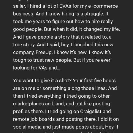
seller. I hired a lot of EVAs for my e -commerce
business. And I know hiring is a struggle. It
took me years to figure out how to hire really
good people. But when it did, it changed my life.
And I gave people a story that it related to, a
true story. And I said, hey, I launched this new
company, FreeUp. I know it’s new. I know it’s
tough to trust new people. But if you’re ever
looking for VAs and…
You want to give it a shot? Your first five hours
are on me or something along those lines. And
then I tried everything. I tried going to other
marketplaces and, and, and put like posting
profiles there. I tried going on Craigslist and
remote job boards and posting there. I did it on
social media and just made posts about, Hey, if