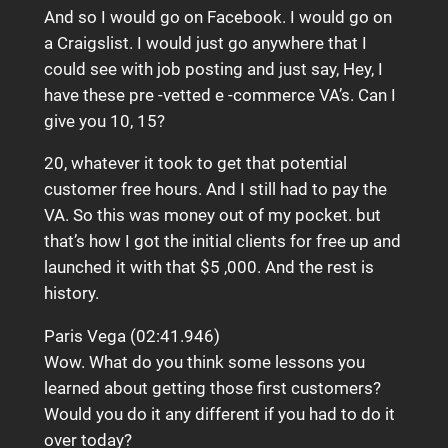
And so I would go on Facebook. I would go on
a Craigslist. I would just go anywhere that I
could see with job posting and just say, Hey, I
have these pre -vetted e -commerce VA’s. Can I
give you 10, 15?
20, whatever it took to get that potential
customer free hours. And I still had to pay the
VA. So this was money out of my pocket. but
that’s how I got the initial clients for free up and
launched it with that $5 ,000. And the rest is
history.
Paris Vega (02:41.946)
Wow. What do you think some lessons you
learned about getting those first customers?
Would you do it any different if you had to do it
over today?