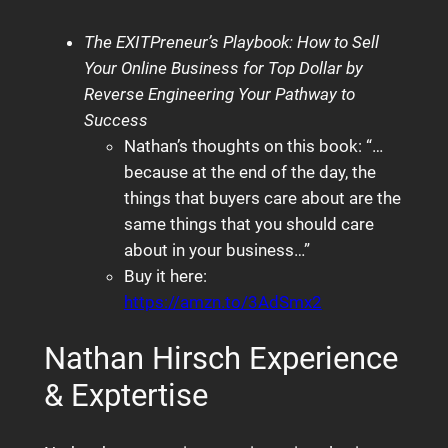
The EXITPreneur’s Playbook: How to Sell
Your Online Business for Top Dollar by
Reverse Engineering Your Pathway to
Success
Nathan’s thoughts on this book: “…
because at the end of the day, the
things that buyers care about are the
same things that you should care
about in your business…”
Buy it here:
https://amzn.to/3AdSmx2
Nathan Hirsch Experience
& Exptertise