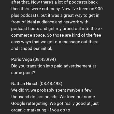
after that. Now there’s a lot of podcasts back
then there were not many. Now I’ve been on 900
plus podcasts, but it was a great way to get in
front of ideal audience and network with
podcast hosts and get my brand out into the e -
commerce space. So those are kind of the free
easy ways that we got our message out there
and landed our initial.
Paris Vega (08:43.994)
Did you transition into paid advertisement at
some point?
Nathan Hirsch (08:48.498)
We didn’t, we probably spent maybe a few
thousand dollars on ads. We tried out some
Google retargeting. We got really good at just
organic marketing. If you go to