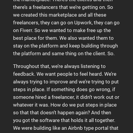
there’s a freelancers that we’re getting on. So
we created this marketplace and all these
freelancers, they can go on Upwork, they can go
on Fiverr. So we wanted to make free up the
best place for them. We also wanted them to
stay on the platform and keep building through
the platform and same thing on the client. So.
Throughout that, we’re always listening to
feedback. We want people to feel heard. We’re
always trying to improve and we’re trying to put
steps in place. If something does go wrong, if
someone hired a freelancer, it didn’t work out or
whatever it was. How do we put steps in place
so that that doesn’t happen again? And then
you got the software that holds it all together.
We were building like an Airbnb type portal that