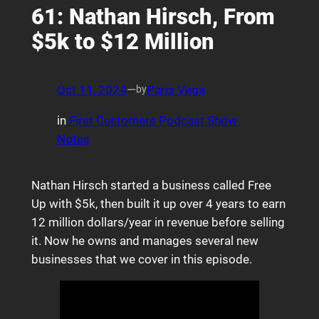
61: Nathan Hirsch, From
$5k to $12 Million
Oct 11, 2024
—
Paris Vega
by
in
First Customers Podcast Show
Notes
Nathan Hirsch started a business called Free
Up with $5k, then built it up over 4 years to earn
12 million dollars/year in revenue before selling
it. Now he owns and manages several new
businesses that we cover in this episode.