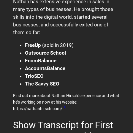
Nathan has extensive experience in sales in
many types of businesses. He brought those
skills into the digital world, started several
businesses, and successfully exited one of
them so far:
FreeUp
(sold in 2019)
Outsource School
EcomBalance
AccountsBalance
TrioSEO
The Savvy SEO
Find out more about Nathan Hirsch’s experience and what
he’s working on now at his website:
[1]
https://nathanhirsch.com/
Show Transcript for First