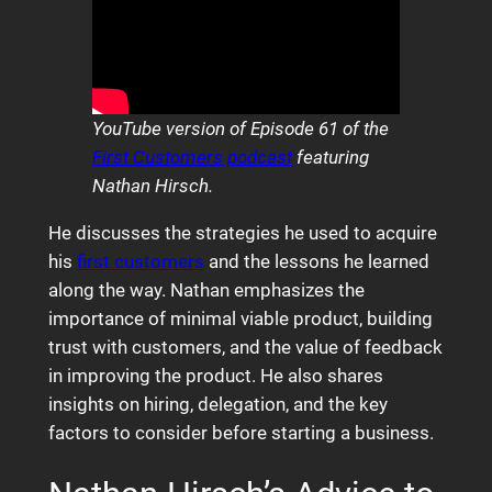
YouTube version of Episode 61 of the
First Customers podcast
featuring
Nathan Hirsch.
He discusses the strategies he used to acquire
his
first customers
and the lessons he learned
along the way. Nathan emphasizes the
importance of minimal viable product, building
trust with customers, and the value of feedback
in improving the product. He also shares
insights on hiring, delegation, and the key
factors to consider before starting a business.