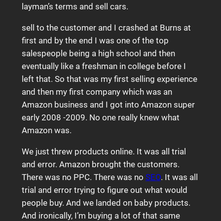
layman’s terms and sell cars.
sell to the customer and I crashed at Burns at
first and by the end I was one of the top
salespeople being a high school and then
eventually like a freshman in college before I
left that. So that was my first selling experience
and then my first company which was an
Amazon business and I got into Amazon super
early 2008 -2009. No one really knew what
Amazon was.
We just threw products online. It was all trial
and error. Amazon brought the customers.
There was no PPC. There was no
SEO
. It was all
trial and error trying to figure out what would
people buy. And we landed on baby products.
And ironically, I’m buying a lot of that same