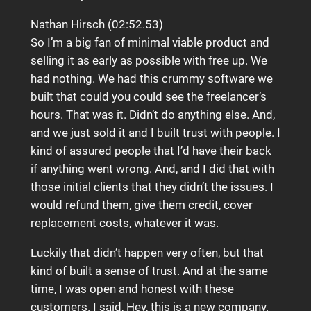
Nathan Hirsch (02:52.53)
So I’m a big fan of minimal viable product and
selling it as early as possible with free up. We
had nothing. We had this crummy software we
built that could you could see the freelancer’s
hours. That was it. Didn’t do anything else. And,
and we just sold it and I built trust with people. I
kind of assured people that I’d have their back
if anything went wrong. And, and I did that with
those initial clients that they didn’t the issues. I
would refund them, give them credit, cover
replacement costs, whatever it was.
Luckily that didn’t happen very often, but that
kind of built a sense of trust. And at the same
time, I was open and honest with these
customers. I said, Hey, this is a new company.