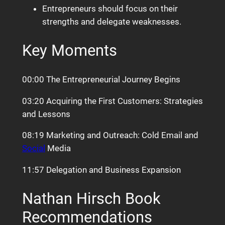
Entrepreneurs should focus on their
strengths and delegate weaknesses.
Key Moments
00:00 The Entrepreneurial Journey Begins
03:20 Acquiring the First Customers: Strategies
and Lessons
08:19 Marketing and Outreach: Cold Email and
Social
Media
11:57 Delegation and Business Expansion
Nathan Hirsch Book
Recommendations