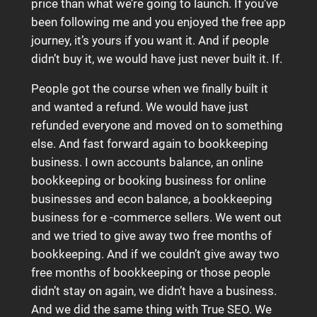
price than what we’re going to launch. If you’ve
been following me and you enjoyed the free app
journey, it’s yours if you want it. And if people
didn’t buy it, we would have just never built it. If.
People got the course when we finally built it
and wanted a refund. We would have just
refunded everyone and moved on to something
else. And fast forward again to bookkeeping
business. I own accounts balance, an online
bookkeeping or booking business for online
businesses and econ balance, a bookkeeping
business for e -commerce sellers. We went out
and we tried to give away two free months of
bookkeeping. And if we couldn’t give away two
free months of bookkeeping or those people
didn’t stay on again, we didn’t have a business.
And we did the same thing with True SEO. We