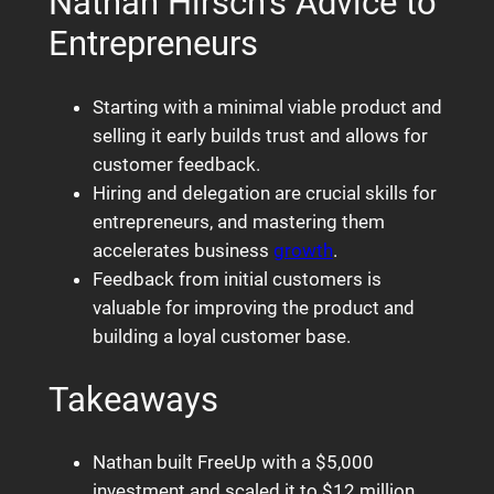
Nathan Hirsch’s Advice to
Entrepreneurs
Starting with a minimal viable product and
selling it early builds trust and allows for
customer feedback.
Hiring and delegation are crucial skills for
entrepreneurs, and mastering them
accelerates business
growth
.
Feedback from initial customers is
valuable for improving the product and
building a loyal customer base.
Takeaways
Nathan built FreeUp with a $5,000
investment and scaled it to $12 million.