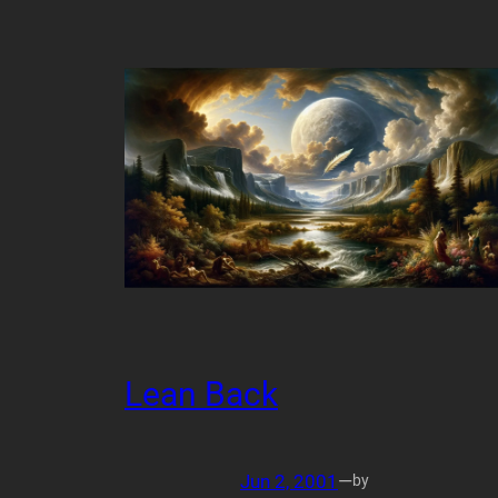
Lean Back
Jun 2, 2001
—
by