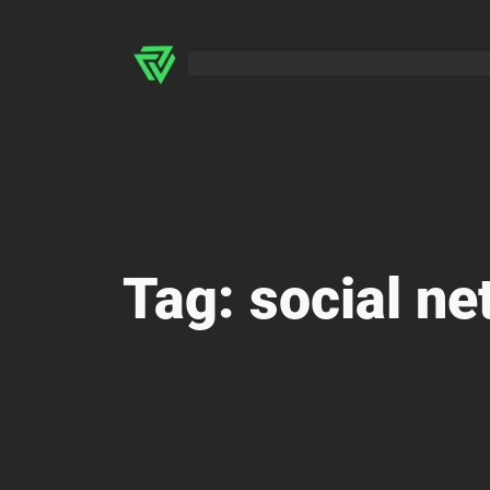
Skip
to
content
Tag:
social ne