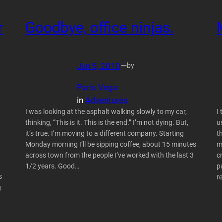
r
Goodbye, office ninjas.
Jun 5, 2010
—
by
Paris Vega
in
Adventures
I was looking at the asphalt walking slowly to my car,
I
thinking, “This is it. This is the end.” I’m not dying. But,
u
it’s true. I’m moving to a different company. Starting
t
Monday morning I’ll be sipping coffee, about 15 minutes
m
across town from the people I’ve worked with the last 3
c
1/2 years. Good…
p
s
r
g