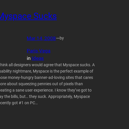
Myspace Sucks
Mar 14, 2008
—
by
Paris Vega
in
Ideas
 think all designers would agree that Myspace sucks. A
sability nightmare, Myspace is the perfect example of
hose money-hungry banner-ad-loving sites that cares
ore about squeezing pennies out of pixels than
reating a sane user experience. I know they’ve got to
ay the bills, but… they suck. Appropriately, Myspace
ecently got #1 on PC…