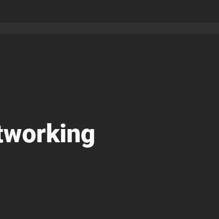
tworking