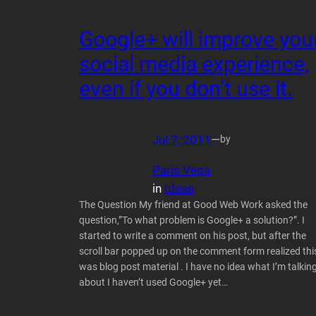
Google+ will improve you
social media experience,
even if you don’t use it.
Jul 7, 2011
—
by
Paris Vega
in
Ideas
The Question My friend at Good Web Work asked the
question,”To what problem is Google+ a solution?”. I
started to write a comment on his post, but after the
scroll bar popped up on the comment form realized thi
was blog post material . I have no idea what I’m talkin
about I haven’t used Google+ yet…