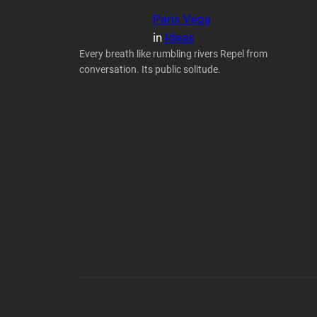
Paris Vega
in
Ideas
Every breath like rumbling rivers Repel from
conversation. Its public solitude.