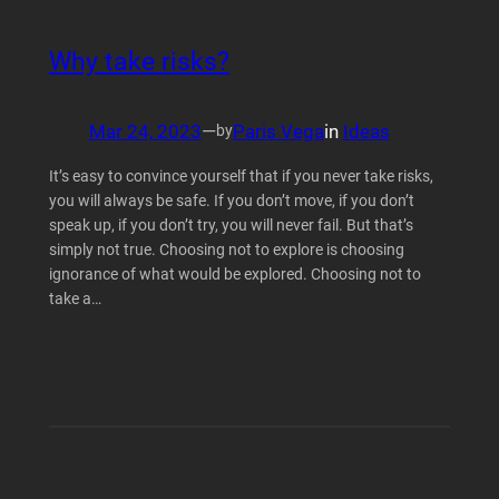
Why take risks?
Mar 24, 2023
—
Paris Vega
in
Ideas
by
It’s easy to convince yourself that if you never take risks,
you will always be safe. If you don’t move, if you don’t
speak up, if you don’t try, you will never fail. But that’s
simply not true. Choosing not to explore is choosing
ignorance of what would be explored. Choosing not to
take a…