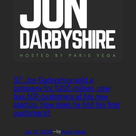
37: Jon Darbyshire sold a
company for $200 million, now
has 600 customers at his new
startup. How does he find his first
customers?
Jul 10, 2023
—
Paris Vega
by