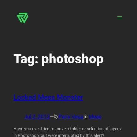
Skip
to
content
Tag:
photoshop
Locked Mess Monster
Jul 2, 2012
—
Paris Vega
in
Ideas
by
Have you ever tried to move a folder or selection of layers
in Photoshop, but were interrupted by this alert?