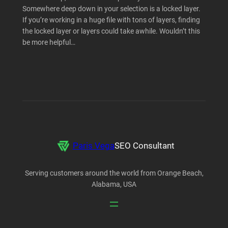
Somewhere deep down in your selection is a locked layer.
If you’re working in a huge file with tons of layers, finding
the locked layer or layers could take awhile. Wouldn’t this
be more helpful…
Paris Vega
SEO Consultant
Serving customers around the world from Orange Beach,
Alabama, USA