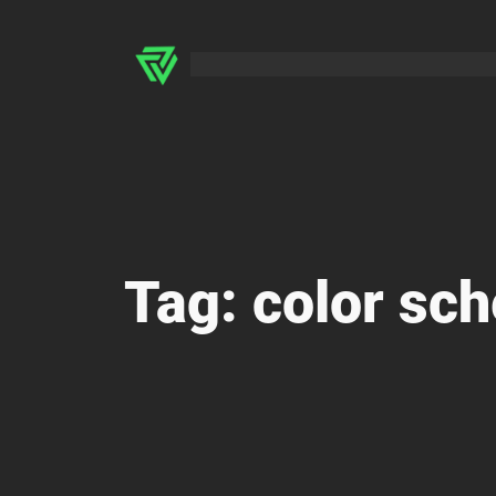
Skip
to
content
Tag:
color sc