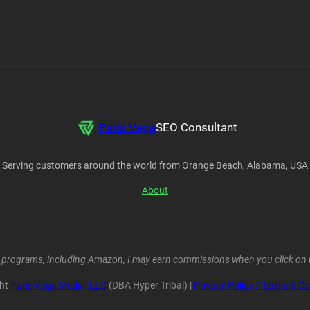
Paris Vega
SEO Consultant
Serving customers around the world from Orange Beach, Alabama, USA
About
ent programs, including Amazon, I may earn commissions when you click on l
ght
Paris Vega Media, LLC
(DBA Hyper Tribal) |
Privacy Policy / Terms & Co