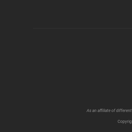
As an affiliate of differ
Copyri