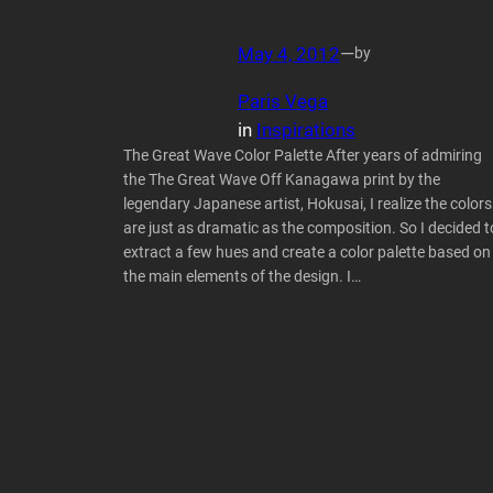
May 4, 2012
—
by
Paris Vega
in
Inspirations
The Great Wave Color Palette After years of admiring
the The Great Wave Off Kanagawa print by the
legendary Japanese artist, Hokusai, I realize the colors
are just as dramatic as the composition. So I decided t
extract a few hues and create a color palette based on
the main elements of the design. I…