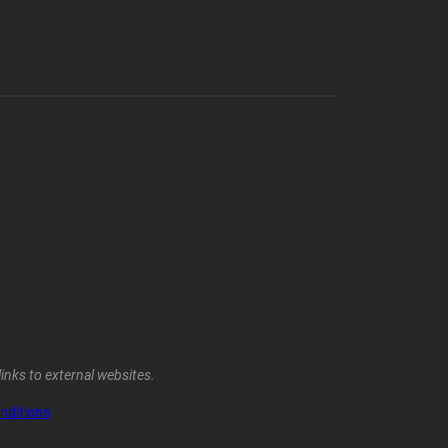
inks to external websites.
nditions