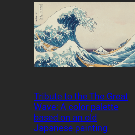
Tribute to the The Great
Wave: A color palette
based on an old
Japanese painting