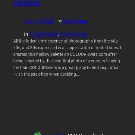
Polaroid
Oct 12, 2009
—
Paris Vega
by
in
Experiments
, 
Inspirations
All the faded luminescence of photographs from the 60s,
70s, and 80s expressed in a simple swath of muted hues. I
created this mellow palette on COLOURlovers.com after
being inspired by this beautiful photo of a woman flipping
her hair: COLOURlovers is a great place to find inspiration.
I visit the site often when deciding…