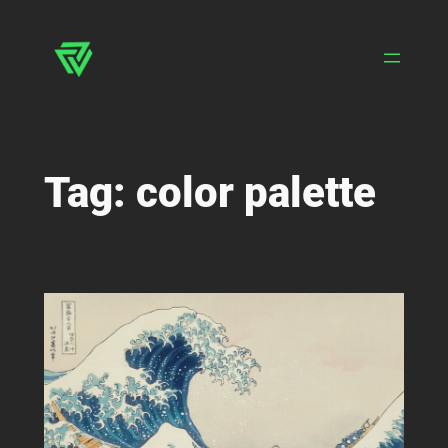
Skip
to
content
Tag:
color palette