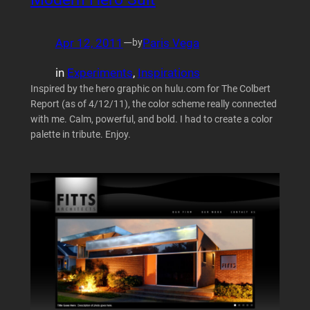
Apr 12, 2011
—
Paris Vega
by
in
Experiments
, 
Inspirations
Inspired by the hero graphic on hulu.com for The Colbert
Report (as of 4/12/11), the color scheme really connected
with me. Calm, powerful, and bold. I had to create a color
palette in tribute. Enjoy.