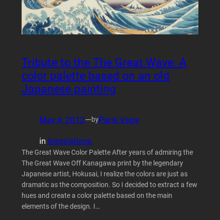
Tribute to the The Great Wave: A
color palette based on an old
Japanese painting
May 4, 2012
—
Paris Vega
by
in
Inspirations
The Great Wave Color Palette After years of admiring the
The Great Wave Off Kanagawa print by the legendary
Japanese artist, Hokusai, I realize the colors are just as
dramatic as the composition. So I decided to extract a few
hues and create a color palette based on the main
elements of the design. I…