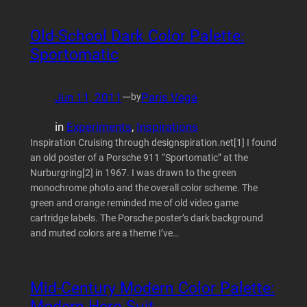
Old-School Dark Color Palette:
Sportomatic
Jun 11, 2011
—
Paris Vega
by
in
Experiments
, 
Inspirations
Inspiration Cruising through designspiration.net[1] I found
an old poster of a Porsche 911 “Sportomatic” at the
Nurburgring[2] in 1967. I was drawn to the green
monochrome photo and the overall color scheme. The
green and orange reminded me of old video game
cartridge labels. The Porsche poster’s dark background
and muted colors are a theme I’ve…
Mid-Century Modern Color Palette:
Modern Hero Suit