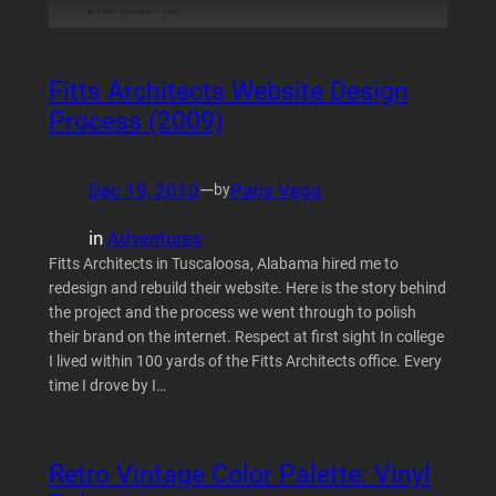
Fitts Architects Website Design
Process (2009)
Dec 19, 2010
—
Paris Vega
by
in
Adventures
Fitts Architects in Tuscaloosa, Alabama hired me to
redesign and rebuild their website. Here is the story behind
the project and the process we went through to polish
their brand on the internet. Respect at first sight In college
I lived within 100 yards of the Fitts Architects office. Every
time I drove by I…
Retro Vintage Color Palette: Vinyl