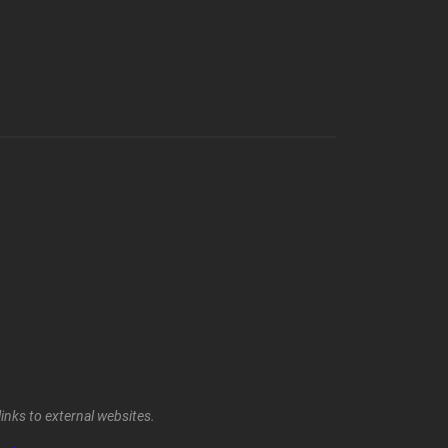
inks to external websites.