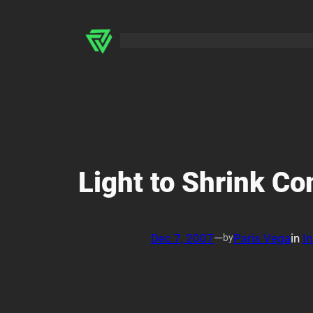
Skip
to
content
Light to Shrink C
Dec 7, 2007
—
Paris Vega
in
In
by