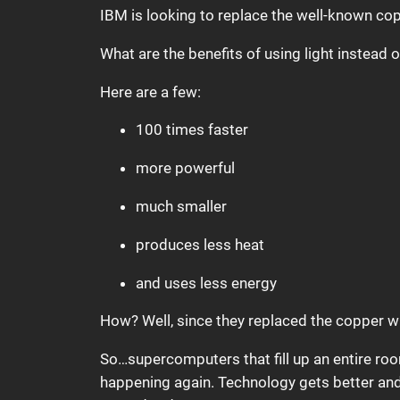
IBM is looking to replace the well-known cop
What are the benefits of using light instead
Here are a few:
100 times faster
more powerful
much smaller
produces less heat
and uses less energy
How? Well, since they replaced the copper wi
So…supercomputers that fill up an entire roo
happening again. Technology gets better and 