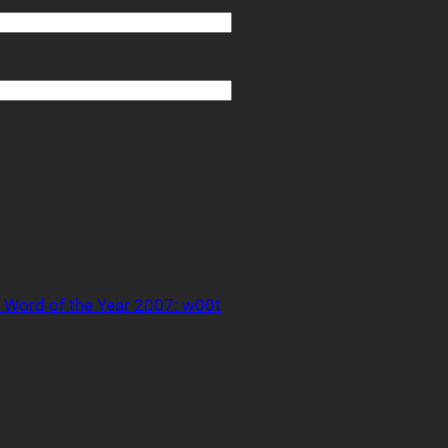
 Word of the Year 2007: w00t