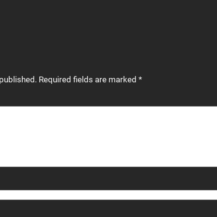
 published.
Required fields are marked
*