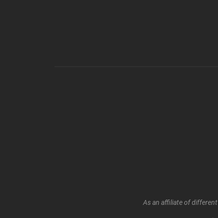
As an affiliate of differ