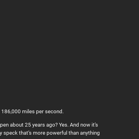
at 186,000 miles per second.
ppen about 25 years ago? Yes. And now it’s
ny speck that’s more powerful than anything