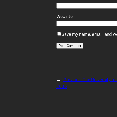
Website
Save my name, email, and we
Alternative:
←
Previous:
The University o
2005