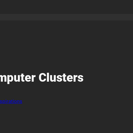
omputer Clusters
spirations