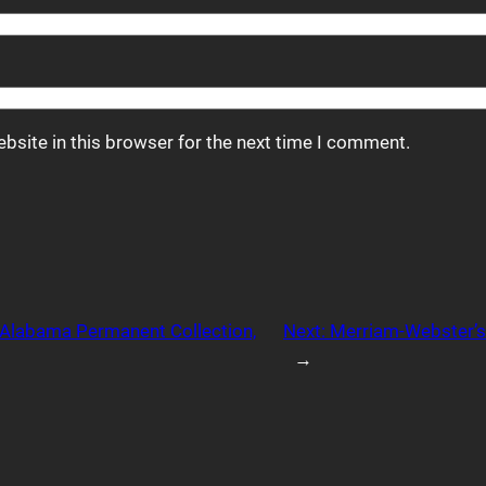
bsite in this browser for the next time I comment.
f Alabama Permanent Collection,
Next:
Merriam-Webster’s
→