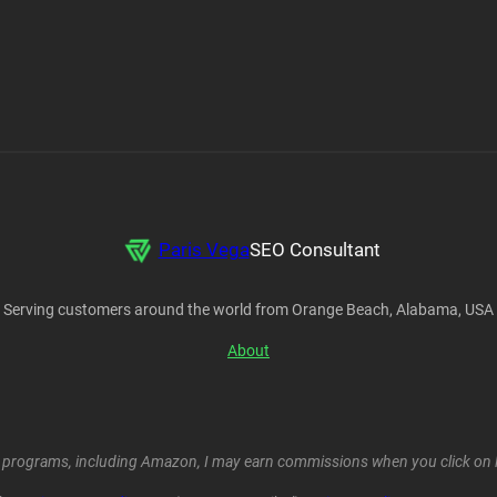
Paris Vega
SEO Consultant
Serving customers around the world from Orange Beach, Alabama, USA
About
ent programs, including Amazon, I may earn commissions when you click on l