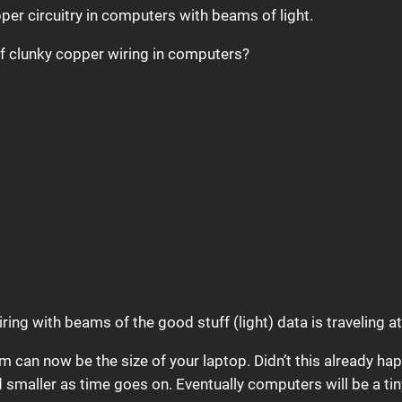
per circuitry in computers with beams of light.
 of clunky copper wiring in computers?
ring with beams of the good stuff (light) data is traveling 
m can now be the size of your laptop. Didn’t this already ha
smaller as time goes on. Eventually computers will be a ti