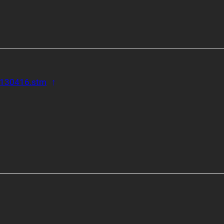
Back to reference 1
/7130416.stm
↑