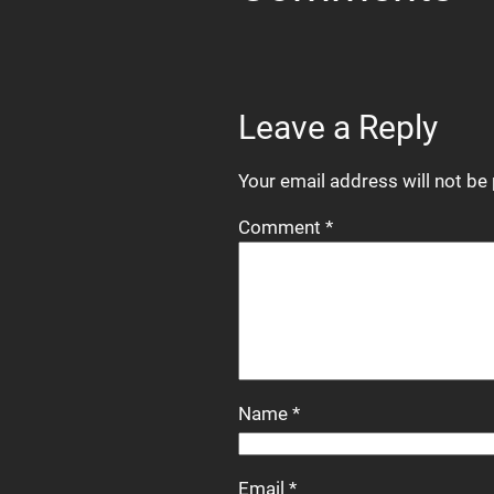
Leave a Reply
Your email address will not be
Comment
*
Name
*
Email
*