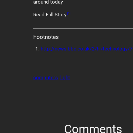
around today
Read Full Story
[1]
Footnotes
http://news.bbc.co.uk/2/hi/technology
computers
light
Comments