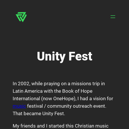
Skip
to
content
Unity Fest
In 2002, while praying on a missions trip in
Latin America with the Book of Hope
International (now OneHope), I had a vision for
music
festival / community outreach event.
That became Unity Fest.
My friends and I started this Christian music