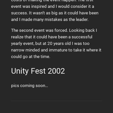
event was inspired and I would consider it a
success. It wasn’t as big as it could have been
and I made many mistakes as the leader.
The second event was forced. Looking back I
realize that it could have been a successful
yearly event, but at 20 years old I was too
narrow minded and immature to take it where it
could go at the time.
Unity Fest 2002
pics coming soon…