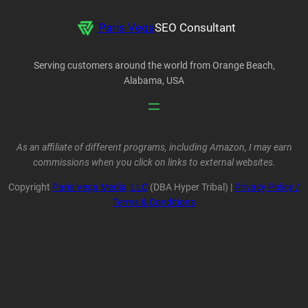
Paris Vega
SEO Consultant
Serving customers around the world from Orange Beach,
Alabama, USA
As an affiliate of different programs, including Amazon, I may earn
commissions when you click on links to external websites.
Copyright
Paris Vega Media, LLC
(DBA Hyper Tribal) |
Privacy Policy /
Terms & Conditions