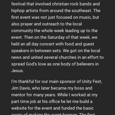
festival that involved christian rock bands and
hiphop artists from around the southeast. The
first event was not just focused on music, but
also prayer and outreach to the local
community the whole week leading up to the
event. Then on the Saturday of that week, we
held an all day concert with food and guest
speakers in between sets. We got on the local
news and united several churches in an effort to
spread God’s love as one body of believers in
Jesus.
I’m thankful for our main sponsor of Unity Fest,
Jim Davis, who later became my boss and
mentor for many years. While I worked at my
part time job at his office he let me build a
website for the event and funded the basic
costs of making the event happen. The first