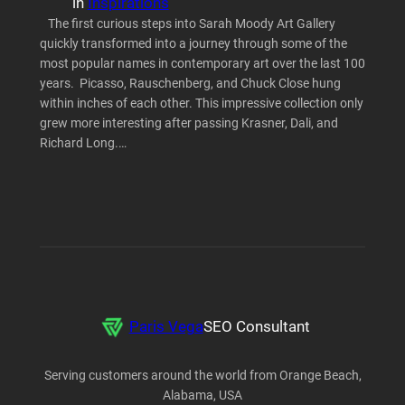
in
Inspirations
The first curious steps into Sarah Moody Art Gallery
quickly transformed into a journey through some of the
most popular names in contemporary art over the last 100
years. Picasso, Rauschenberg, and Chuck Close hung
within inches of each other. This impressive collection only
grew more interesting after passing Krasner, Dali, and
Richard Long.…
Paris Vega
SEO Consultant
Serving customers around the world from Orange Beach,
Alabama, USA