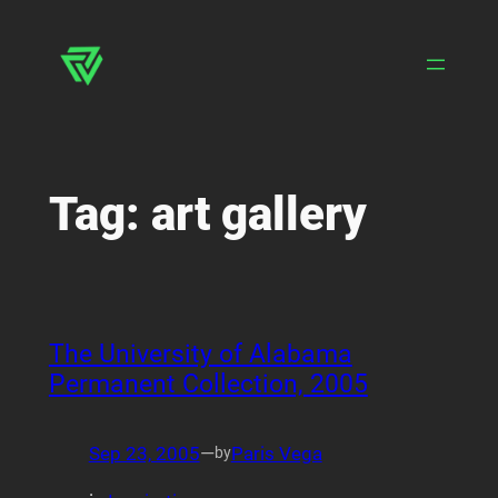
Skip
to
content
Tag:
art gallery
The University of Alabama
Permanent Collection, 2005
Sep 23, 2005
—
Paris Vega
by