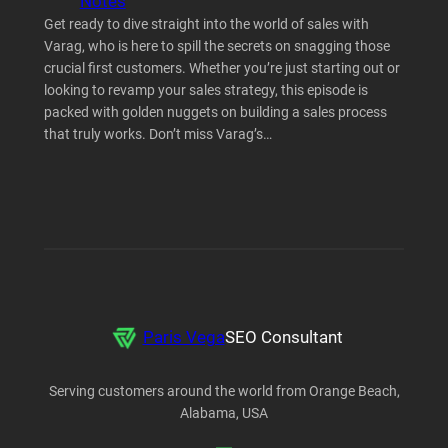
Notes
Get ready to dive straight into the world of sales with
Varag, who is here to spill the secrets on snagging those
crucial first customers. Whether you’re just starting out or
looking to revamp your sales strategy, this episode is
packed with golden nuggets on building a sales process
that truly works. Don’t miss Varag’s…
Paris Vega
SEO Consultant
Serving customers around the world from Orange Beach,
Alabama, USA