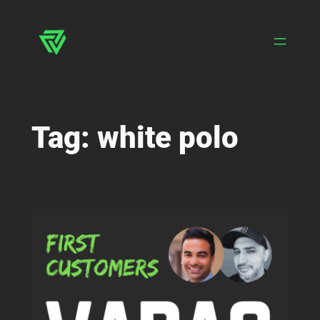
Skip
to
content
Tag:
white polo