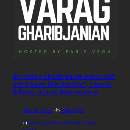
45: Varag Gharibjanian works with
companies like Qualcom, Lenovo,
& Bose to grow their revenue
Sep 18, 2023
—
Paris Vega
by
in
First Customers Podcast Show