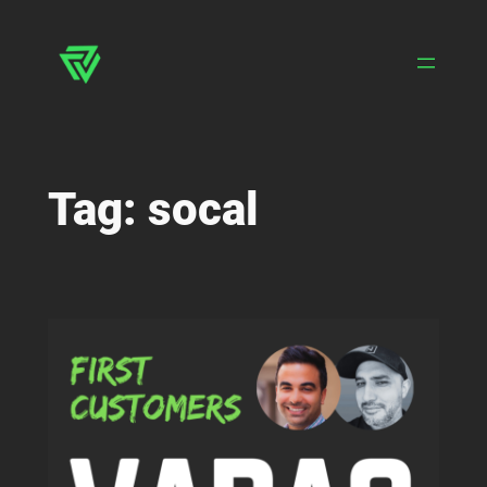
Skip
to
content
Tag:
socal