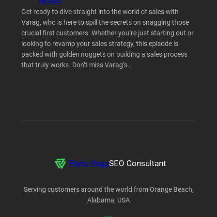
Notes
Get ready to dive straight into the world of sales with
Varag, who is here to spill the secrets on snagging those
crucial first customers. Whether you’re just starting out or
looking to revamp your sales strategy, this episode is
packed with golden nuggets on building a sales process
that truly works. Don’t miss Varag’s…
Paris Vega
SEO Consultant
Serving customers around the world from Orange Beach,
Alabama, USA