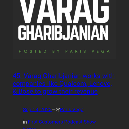
45: Varag Gharibjanian works with
companies like Qualcom, Lenovo,
& Bose to grow their revenue
Sep 18, 2023
—
Paris Vega
by
in
First Customers Podcast Show