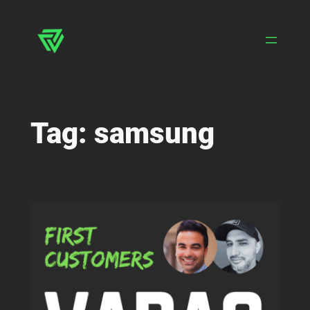
Skip
to
content
Tag:
samsung