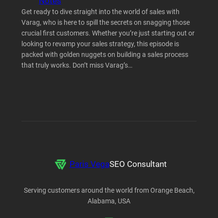
Notes
Get ready to dive straight into the world of sales with
Varag, who is here to spill the secrets on snagging those
crucial first customers. Whether you’re just starting out or
looking to revamp your sales strategy, this episode is
packed with golden nuggets on building a sales process
that truly works. Don’t miss Varag’s…
Paris Vega
SEO Consultant
Serving customers around the world from Orange Beach,
Alabama, USA