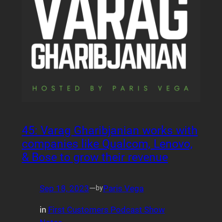
45: Varag Gharibjanian works with
companies like Qualcom, Lenovo,
& Bose to grow their revenue
Sep 18, 2023
—
Paris Vega
by
in
First Customers Podcast Show