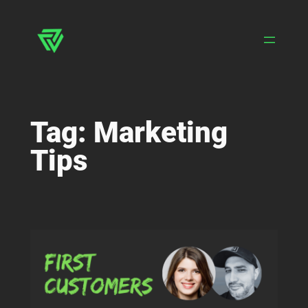
Skip
to
content
Tag:
Marketing
Tips