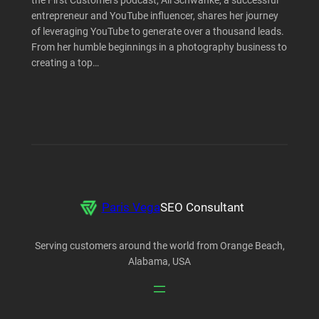
the First Customers podcast, Ali Schwanke, a successful
entrepreneur and YouTube influencer, shares her journey
of leveraging YouTube to generate over a thousand leads.
From her humble beginnings in a photography business to
creating a top…
Paris Vega
SEO Consultant
Serving customers around the world from Orange Beach,
Alabama, USA