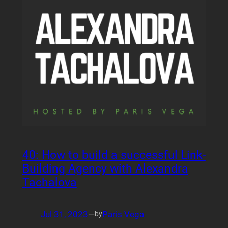
40: How to build a successful Link-
Building Agency with Alexandra
Tachalova
Jul 31, 2023
—
Paris Vega
by