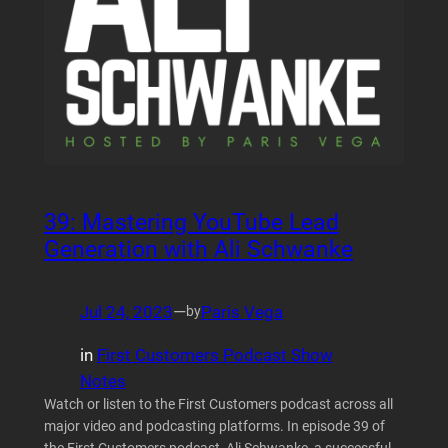
39: Mastering YouTube Lead
Generation with Ali Schwanke
Jul 24, 2023
—
Paris Vega
by
in
First Customers Podcast Show
Notes
Watch or listen to the First Customers podcast across all
major video and podcasting platforms. In episode 39 of