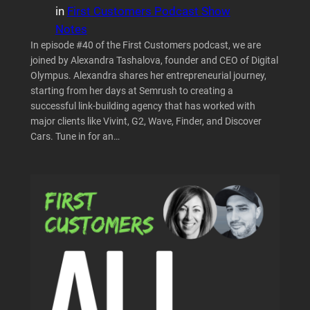
in
First Customers Podcast Show
Notes
In episode #40 of the First Customers podcast, we are
joined by Alexandra Tashalova, founder and CEO of Digital
Olympus. Alexandra shares her entrepreneurial journey,
starting from her days at Semrush to creating a
successful link-building agency that has worked with
major clients like Vivint, G2, Wave, Finder, and Discover
Cars. Tune in for an…