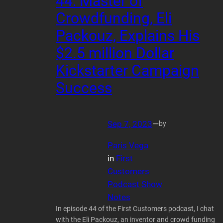
44: Master of
Crowdfunding, Eli
Packouz, Explains His
$2.5 million Dollar
Kickstarter Campaign
Success
Sep 7, 2023
—
by
Paris Vega
in
First
Customers
Podcast Show
Notes
In episode 44 of the First Customers podcast, I chat
with the Eli Packouz, an inventor and crowd funding