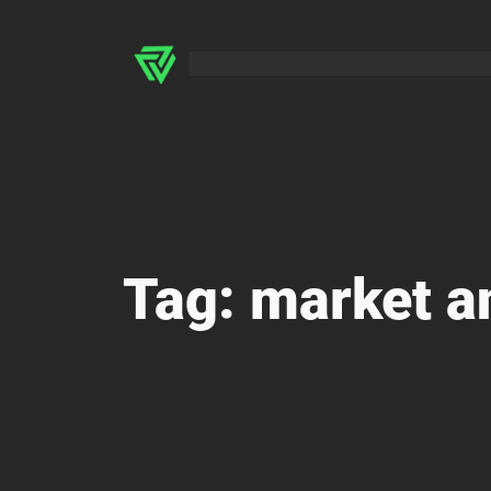
Skip
to
content
Tag:
market a