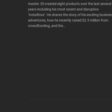
master. Eli created eight products over the last several
years including his most recent and disruptive
‘Instafloss’. He shares the story of his exciting busines
adventures, how he recently raised $2.5 million from
crowdfunding, and the…